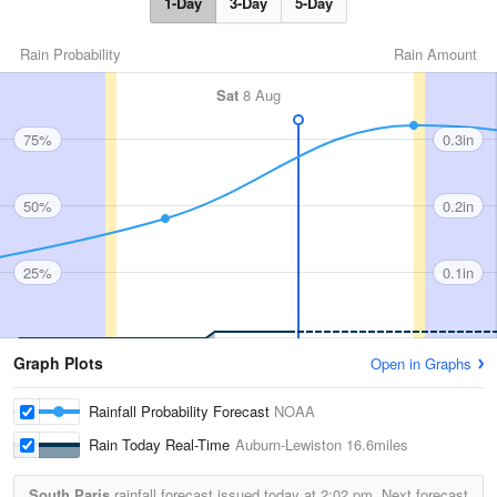
1-Day
3-Day
5-Day
Rain Probability
Rain Amount
Sat
8 Aug
75%
0.3in
50%
0.2in
25%
0.1in
Graph Plots
Open in Graphs
Rainfall Probability Forecast
NOAA
Rain Today Real-Time
Auburn-Lewiston
16.6miles
South Paris
rainfall forecast issued today at
2:02 pm.
Next forecast