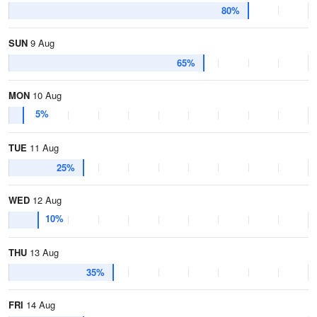
80%
SUN
9 Aug
65%
MON
10 Aug
5%
TUE
11 Aug
25%
WED
12 Aug
10%
THU
13 Aug
35%
FRI
14 Aug