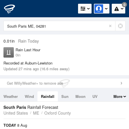
0
0.01in
Rain Today
Rain Last Hour
0in
Recorded at Auburn-Lewiston
Updated 27 mins ago (16.6 miles away)
Get WillyWeather+ to remove ads
Weather
Wind
Rainfall
Sun
Moon
UV
More
Tides
Swell
South Paris
Rainfall Forecast
United States
ME
Oxford County
TODAY
8 Aug