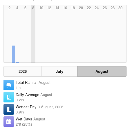
2
4
6
8
10
12
14
16
18
20
22
24
26
28
30
2026
July
August
Total Rainfall
August
1in
Daily Average
August
0.2in
Wettest Day
3 August, 2026
0.9in
Wet Days
August
2/8 (25%)