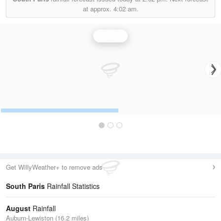
at approx.
4:02 am.
Rainfall
Get WillyWeather+ to remove ads
South Paris
Rainfall Statistics
August
Rainfall
Auburn-Lewiston (16.2 miles)