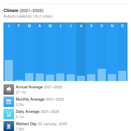
Climate
(2021–2025)
Auburn-Lewiston (16.2 miles)
J
F
M
A
M
J
J
A
S
O
N
D
Annual Average
2021–2025
27.1in
Monthly Average
2021–2026
2.2in
Daily Average
2021–2026
0.1in
Wettest Day
23 January, 2025
7.8in