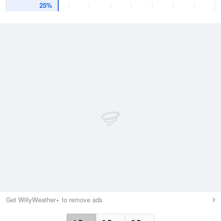
25%
Get WillyWeather+ to remove ads