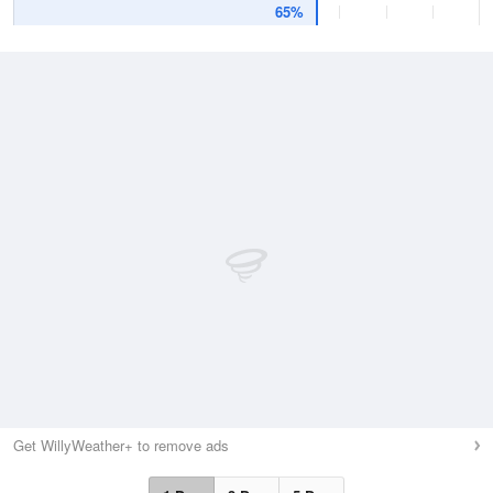
65%
Get WillyWeather+ to remove ads