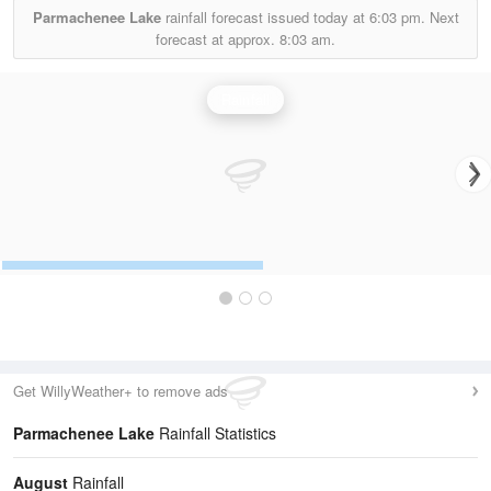
Parmachenee Lake
rainfall forecast issued today at
6:03 pm.
Next
forecast at approx.
8:03 am.
Rainfall
Get WillyWeather+ to remove ads
Parmachenee Lake
Rainfall Statistics
August
Rainfall