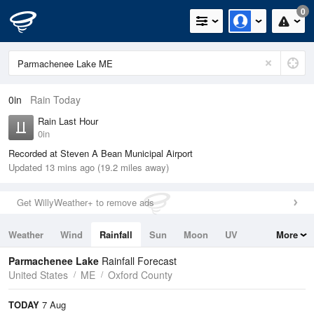
0
0in
Rain Today
Rain Last Hour
0in
Recorded at Steven A Bean Municipal Airport
Updated 13 mins ago (19.2 miles away)
Get WillyWeather+ to remove ads
Weather
Wind
Rainfall
Sun
Moon
UV
More
Tides
Swell
Parmachenee Lake
Rainfall Forecast
United States
ME
Oxford County
TODAY
7 Aug