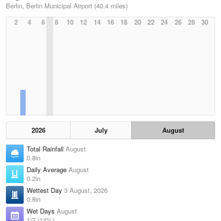
Berlin, Berlin Municipal Airport (40.4 miles)
2
4
6
8
10
12
14
16
18
20
22
24
26
28
30
2026
July
August
Total Rainfall
August
0.8in
Daily Average
August
0.2in
Wettest Day
3 August, 2026
0.8in
Wet Days
August
1/7 (14%)