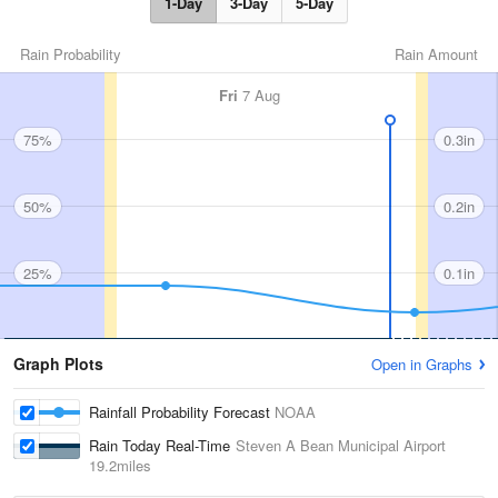
1-Day
3-Day
5-Day
Rain Probability
Rain Amount
Fri
7 Aug
75%
0.3in
50%
0.2in
25%
0.1in
Graph Plots
Open in Graphs
Rainfall Probability Forecast
NOAA
Rain Today Real-Time
Steven A Bean Municipal Airport
19.2miles