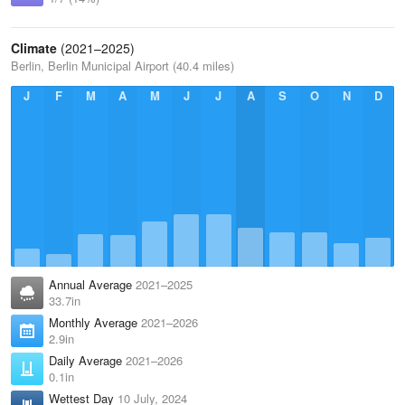
Climate
(2021–2025)
Berlin, Berlin Municipal Airport (40.4 miles)
J
F
M
A
M
J
J
A
S
O
N
D
Annual Average
2021–2025
33.7in
Monthly Average
2021–2026
2.9in
Daily Average
2021–2026
0.1in
Wettest Day
10 July, 2024