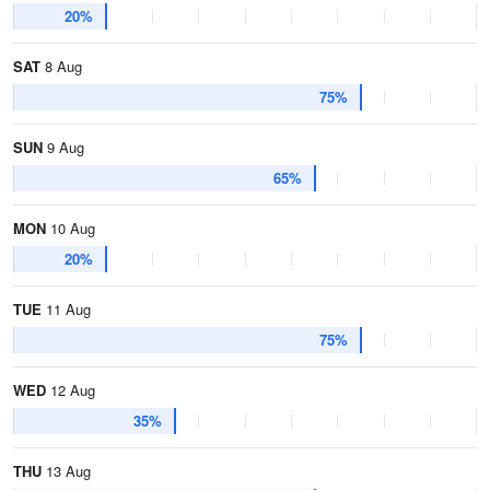
20%
SAT
8 Aug
75%
SUN
9 Aug
65%
MON
10 Aug
20%
TUE
11 Aug
75%
WED
12 Aug
35%
THU
13 Aug