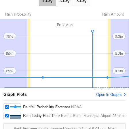
1-Day
3-Day
5-Day
Rain Probability
Rain Amount
Fri
7 Aug
75%
0.3in
50%
0.2in
25%
0.1in
Graph Plots
Open in Graphs
Rainfall Probability Forecast
NOAA
Rain Today Real-Time
Berlin, Berlin Municipal Airport
23miles
East Andover
rainfall forecast issued today at
5:03 pm.
Next