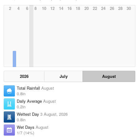
2
4
6
8
10
12
14
16
18
20
22
24
26
28
30
2026
July
August
Total Rainfall
August
0.8in
Daily Average
August
0.2in
Wettest Day
3 August, 2026
0.8in
Wet Days
August
1/7 (14%)