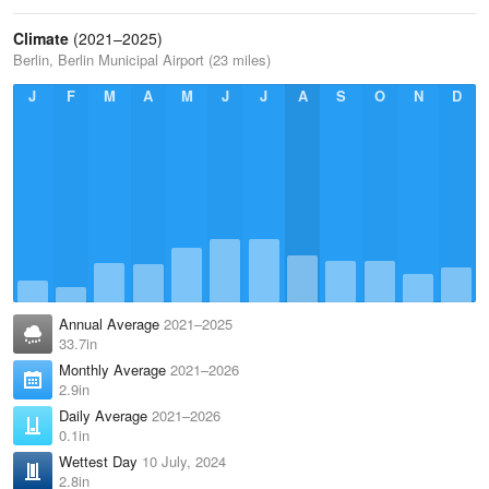
Climate
(2021–2025)
Berlin, Berlin Municipal Airport (23 miles)
J
F
M
A
M
J
J
A
S
O
N
D
Annual Average
2021–2025
33.7in
Monthly Average
2021–2026
2.9in
Daily Average
2021–2026
0.1in
Wettest Day
10 July, 2024
2.8in