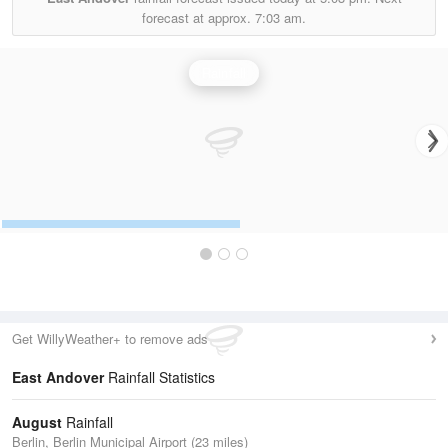
forecast at approx.
7:03 am.
Rainfall
Get WillyWeather+ to remove ads
East Andover
Rainfall Statistics
August
Rainfall
Berlin, Berlin Municipal Airport (23 miles)