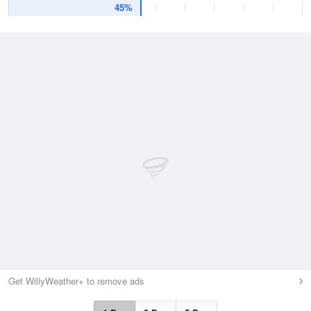
45%
Get WillyWeather+ to remove ads