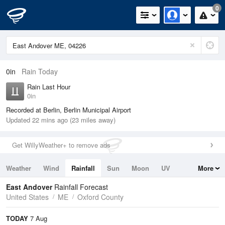
0
0in
Rain Today
Rain Last Hour
0in
Recorded at Berlin, Berlin Municipal Airport
Updated 22 mins ago (23 miles away)
Get WillyWeather+ to remove ads
Weather
Wind
Rainfall
Sun
Moon
UV
More
Tides
Swell
East Andover
Rainfall Forecast
United States
ME
Oxford County
TODAY
7 Aug