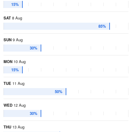
15%
SAT
8 Aug
85%
SUN
9 Aug
30%
MON
10 Aug
15%
TUE
11 Aug
50%
WED
12 Aug
30%
THU
13 Aug