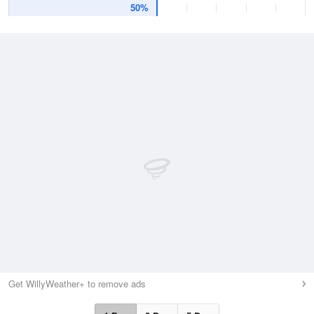
50%
Get WillyWeather+ to remove ads