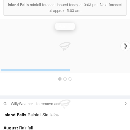
Island Falls
rainfall forecast issued today at
3:03 pm.
Next forecast
at approx.
5:03 am.
Rainfall
Get WillyWeather+ to remove ads
Island Falls
Rainfall Statistics
August
Rainfall