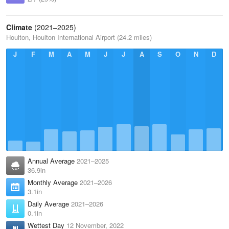
Climate
(2021–2025)
Houlton, Houlton International Airport (24.2 miles)
J
F
M
A
M
J
J
A
S
O
N
D
Annual Average
2021–2025
36.9in
Monthly Average
2021–2026
3.1in
Daily Average
2021–2026
0.1in
Wettest Day
12 November, 2022