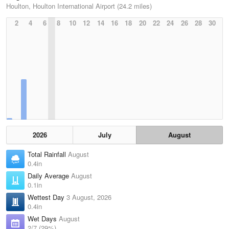
Houlton, Houlton International Airport (24.2 miles)
2
4
6
8
10
12
14
16
18
20
22
24
26
28
30
2026
July
August
Total Rainfall
August
0.4in
Daily Average
August
0.1in
Wettest Day
3 August, 2026
0.4in
Wet Days
August
2/7 (29%)