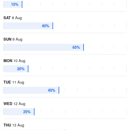
15%
SAT
8 Aug
40%
SUN
9 Aug
65%
MON
10 Aug
20%
TUE
11 Aug
45%
WED
12 Aug
25%
THU
13 Aug