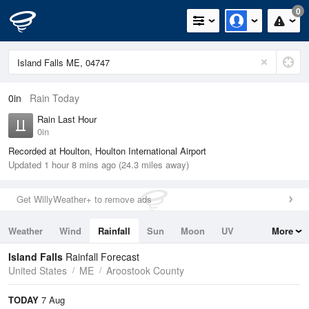
0
0in
Rain Today
Rain Last Hour
0in
Recorded at Houlton, Houlton International Airport
Updated 1 hour 8 mins ago (24.3 miles away)
Get WillyWeather+ to remove ads
Weather
Wind
Rainfall
Sun
Moon
UV
More
Tides
Swell
Island Falls
Rainfall Forecast
United States
ME
Aroostook County
TODAY
7 Aug