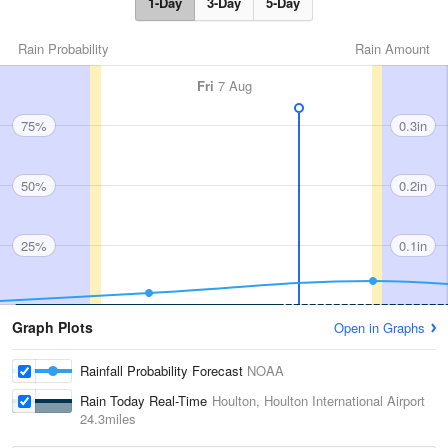
1-Day
3-Day
5-Day
Rain Probability
Rain Amount
Fri
7 Aug
75%
0.3in
50%
0.2in
25%
0.1in
Graph Plots
Open in Graphs
Rainfall Probability Forecast
NOAA
Rain Today Real-Time
Houlton, Houlton International Airport
24.3miles