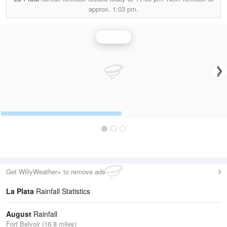
approx.
1:03 pm.
Rainfall
Get WillyWeather+ to remove ads
La Plata
Rainfall Statistics
August
Rainfall
Fort Belvoir (16.8 miles)