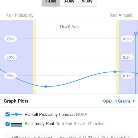
1-Day
3-Day
5-Day
Rain Probability
Rain Amount
Thu
6 Aug
75%
0.3in
50%
0.2in
25%
0.1in
Graph Plots
Open in Graphs
Rainfall Probability Forecast
NOAA
Rain Today Real-Time
Fort Belvoir
17.1miles
La Plata
rainfall forecast issued today at
11:03 pm.
Next forecast at