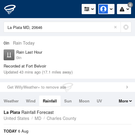
0
0in
Rain Today
Rain Last Hour
0in
Recorded at Fort Belvoir
Updated 43 mins ago (17.1 miles away)
Get WillyWeather+ to remove ads
Weather
Wind
Rainfall
Sun
Moon
UV
More
Tides
Swell
La Plata
Rainfall Forecast
United States
MD
Charles County
TODAY
6 Aug