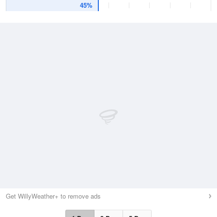
45%
Get WillyWeather+ to remove ads