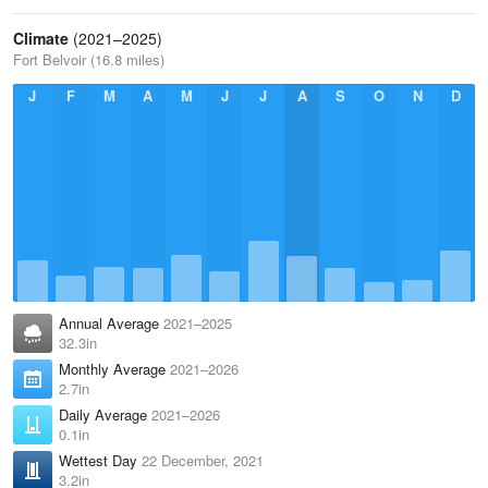
Climate
(2021–2025)
Fort Belvoir (16.8 miles)
J
F
M
A
M
J
J
A
S
O
N
D
Annual Average
2021–2025
32.3in
Monthly Average
2021–2026
2.7in
Daily Average
2021–2026
0.1in
Wettest Day
22 December, 2021
3.2in