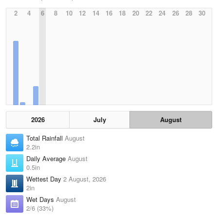
2
4
6
8
10
12
14
16
18
20
22
24
26
28
30
2026
July
August
Total Rainfall
August
2.2in
Daily Average
August
0.5in
Wettest Day
2 August, 2026
2in
Wet Days
August
2/6 (33%)