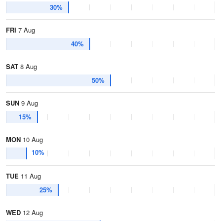
30%
FRI
7 Aug
40%
SAT
8 Aug
50%
SUN
9 Aug
15%
MON
10 Aug
10%
TUE
11 Aug
25%
WED
12 Aug