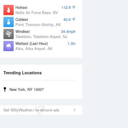
Hottest
112.9 °F
Nellis Air Force Base, NV
Coldest
40.9 °F
Point Thomson Airstrip, AK
Windiest
34.4mph
Teterboro, Teterboro Airport, NJ
Wettest (Last Hour)
1.3in
Atka, Atka Airport, AK
Trending Locations
New York, NY 10007
Get WillyWeather+ to remove ads