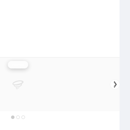
Rainfall