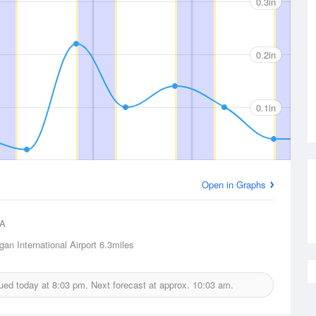
0.3in
0.2in
0.1in
Open in Graphs
A
an International Airport
6.3miles
sued today at
8:03 pm.
Next forecast at approx.
10:03 am.