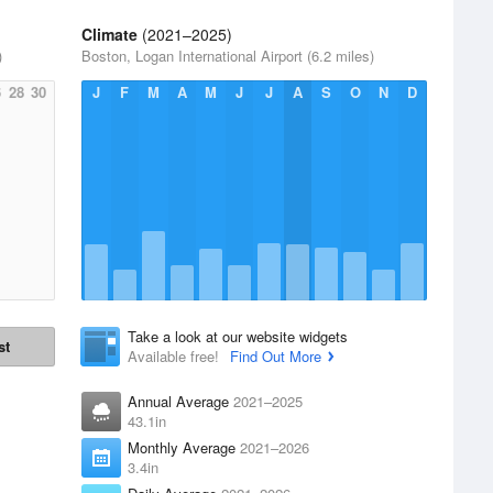
Climate
(2021–2025)
)
Boston, Logan International Airport (6.2 miles)
6
28
30
J
F
M
A
M
J
J
A
S
O
N
D
Take a look at our website widgets
st
Available free!
Find Out More
Annual Average
2021–2025
43.1in
Monthly Average
2021–2026
3.4in