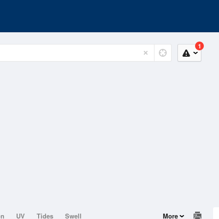
1
on
UV
Tides
Swell
More