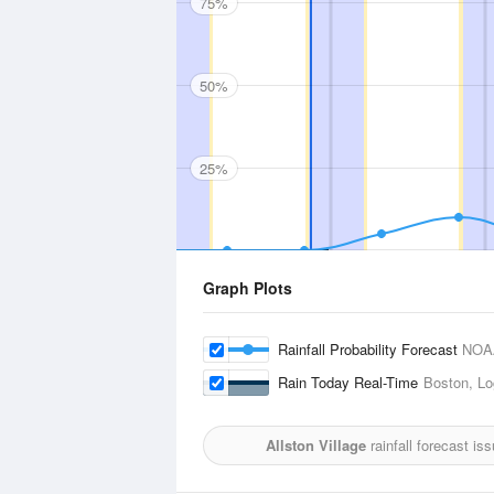
75%
50%
25%
Graph Plots
Rainfall Probability Forecast
NOA
Rain Today Real-Time
Boston, Log
Allston Village
rainfall forecast is