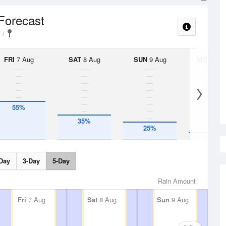
 Forecast
FRI
7 Aug
SAT
8 Aug
SUN
9 Aug
MON
10 
55%
35%
10%
25%
Day
3-Day
5-Day
Rain Amount
Fri
7 Aug
Sat
8 Aug
Sun
9 Aug