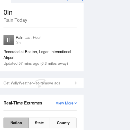
0in
Rain Today
Aug
TUE
11 Aug
Rain Last Hour
0in
Recorded at Boston, Logan International
Airport
Updated 57 mins ago (6.3 miles away)
45%
Get WillyWeather+ to remove ads
Real-Time Extremes
View More
Mon
10 Aug
Tue
11 Aug
Nation
State
County