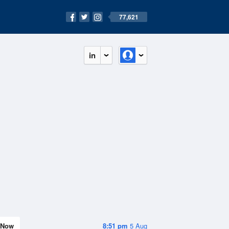
77,621
in
Now
8:51 pm
5 Aug