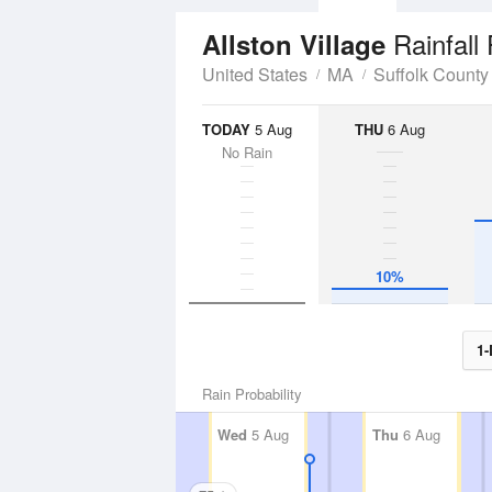
Rainfall
Allston Village
United States
MA
Suffolk County
TODAY
5 Aug
THU
6 Aug
No Rain
10%
1-
Rain Probability
Wed
5 Aug
Thu
6 Aug