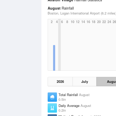
August
Rainfall
Boston, Logan International Airport (6.2 miles
2
4
6
8
10
12
14
16
18
20
22
24
2
2026
July
Augu
Total Rainfall
August
0.5in
Daily Average
August
0.2in