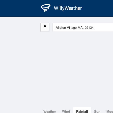
Weather
Wind
Rainfall
Sun
Mo