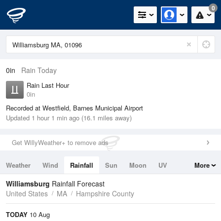
0
0in
Rain Today
Rain Last Hour
0in
Recorded at Westfield, Barnes Municipal Airport
Updated 1 hour 1 min ago (16.1 miles away)
Get WillyWeather+ to remove ads
Weather
Wind
Rainfall
Sun
Moon
UV
More
Tides
Swell
Williamsburg
Rainfall Forecast
United States
MA
Hampshire County
TODAY
10 Aug