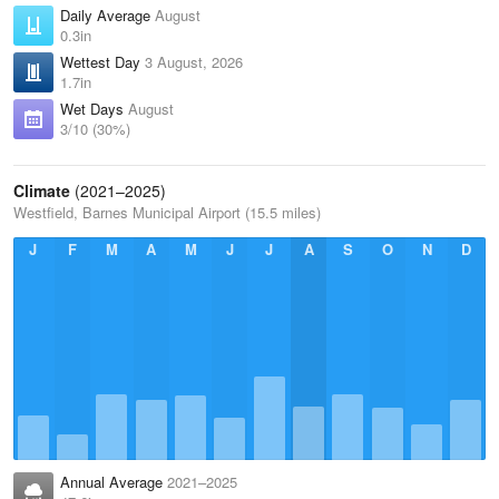
Daily Average
August
0.3in
Wettest Day
3 August, 2026
1.7in
Wet Days
August
3/10 (30%)
Climate
(2021–2025)
Westfield, Barnes Municipal Airport (15.5 miles)
J
F
M
A
M
J
J
A
S
O
N
D
Annual Average
2021–2025