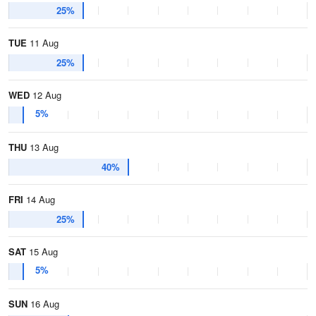
25%
TUE
11 Aug
25%
WED
12 Aug
5%
THU
13 Aug
40%
FRI
14 Aug
25%
SAT
15 Aug
5%
SUN
16 Aug