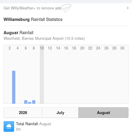
Get WillyWeather+ to remove ads
Williamsburg
Rainfall Statistics
August
Rainfall
Westfield, Barnes Municipal Airport (15.5 miles)
2
4
6
8
10
12
14
16
18
20
22
24
26
28
30
2026
July
August
Total Rainfall
August
2in