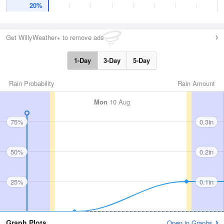
20%
Get WillyWeather+ to remove ads
1-Day
3-Day
5-Day
Rain Probability
Rain Amount
Mon
10 Aug
75%
0.3in
50%
0.2in
25%
0.1in
Graph Plots
Open in Graphs