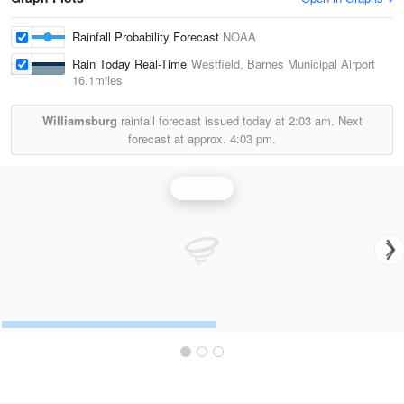
Rainfall Probability Forecast
NOAA
Rain Today Real-Time
Westfield, Barnes Municipal Airport
16.1miles
Williamsburg
rainfall forecast issued today at
2:03 am.
Next
forecast at approx.
4:03 pm.
Rainfall