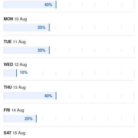
40%
MON
10 Aug
35%
TUE
11 Aug
35%
WED
12 Aug
10%
THU
13 Aug
40%
FRI
14 Aug
25%
SAT
15 Aug