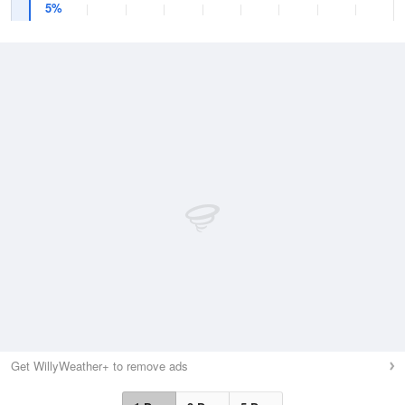
5%
Get WillyWeather+ to remove ads