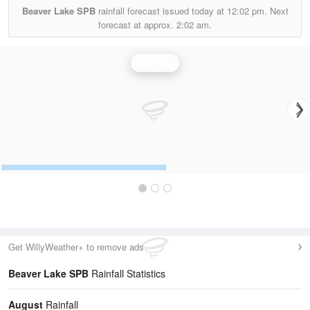
Beaver Lake SPB
rainfall forecast issued today at
12:02 pm.
Next
forecast at approx.
2:02 am.
Rainfall
Get WillyWeather+ to remove ads
Beaver Lake SPB
Rainfall Statistics
August
Rainfall