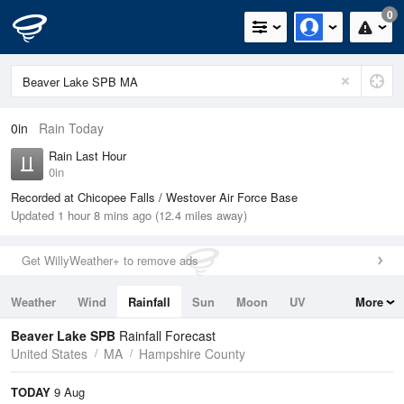
0
0in
Rain Today
Rain Last Hour
0in
Recorded at Chicopee Falls / Westover Air Force Base
Updated 1 hour 8 mins ago (12.4 miles away)
Get WillyWeather+ to remove ads
Weather
Wind
Rainfall
Sun
Moon
UV
More
Tides
Swell
Beaver Lake SPB
Rainfall Forecast
United States
MA
Hampshire County
TODAY
9 Aug