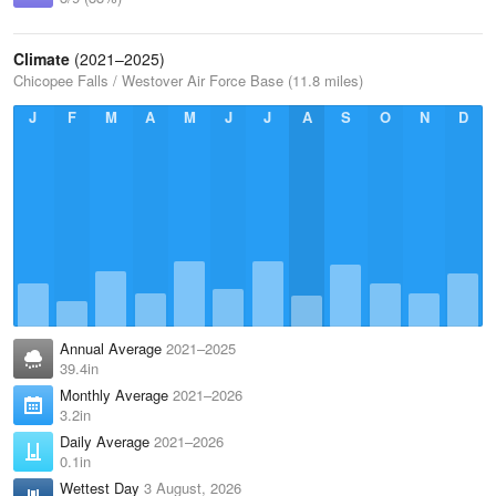
Climate
(2021–2025)
Chicopee Falls / Westover Air Force Base (11.8 miles)
J
F
M
A
M
J
J
A
S
O
N
D
Annual Average
2021–2025
39.4in
Monthly Average
2021–2026
3.2in
Daily Average
2021–2026
0.1in
Wettest Day
3 August, 2026