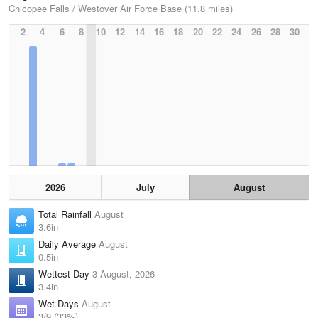
Chicopee Falls / Westover Air Force Base (11.8 miles)
2
4
6
8
10
12
14
16
18
20
22
24
26
28
30
2026
July
August
Total Rainfall
August
3.6in
Daily Average
August
0.5in
Wettest Day
3 August, 2026
3.4in
Wet Days
August
3/9 (33%)