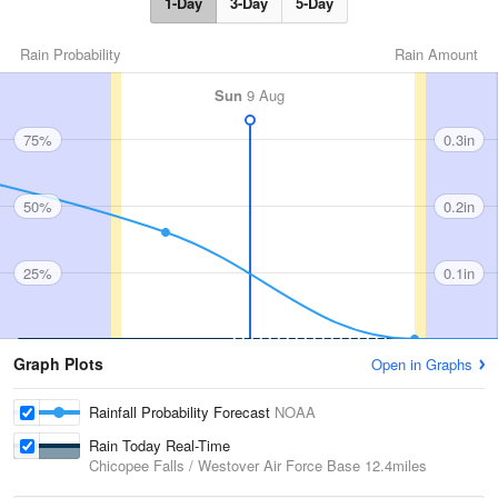
1-Day
3-Day
5-Day
Rain Probability
Rain Amount
Sun
9 Aug
75%
0.3in
50%
0.2in
25%
0.1in
Graph Plots
Open in Graphs
Rainfall Probability Forecast
NOAA
Rain Today Real-Time
Chicopee Falls / Westover Air Force Base
12.4miles