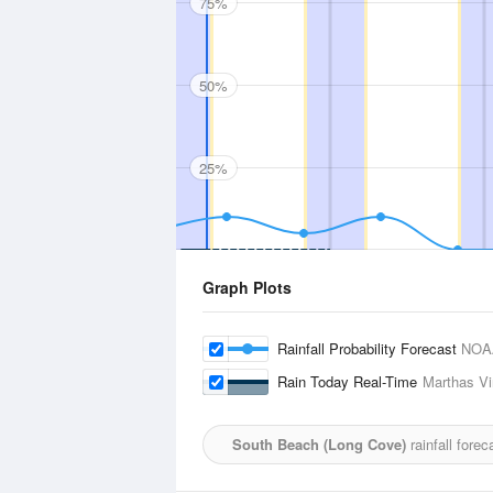
75%
50%
25%
Graph Plots
Rainfall Probability Forecast
NOA
Rain Today Real-Time
Marthas Vi
South Beach (Long Cove)
rainfall fore