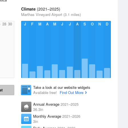
Climate
(2021–2025)
Marthas Vineyard Airport (3.1 miles)
6
28
30
J
F
M
A
M
J
J
A
S
O
N
D
Take a look at our website widgets
st
Available free!
Find Out More
Annual Average
2021–2025
36.3in
Monthly Average
2021–2026
3in