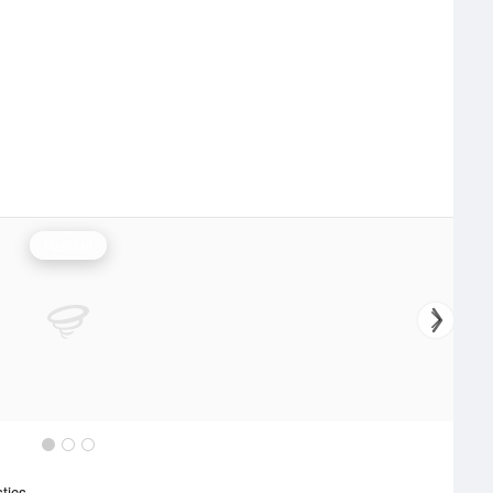
Rainfall
stics