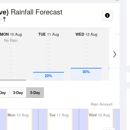
Rainfall Forecast
ve)
MON
10 Aug
TUE
11 Aug
WED
12 Aug
THU
13 A
No Rain
30%
30%
20%
Day
3-Day
5-Day
Rain Amount
Mon
10 Aug
Tue
11 Aug
Wed
12 Aug