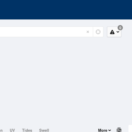
0
on
UV
Tides
Swell
More