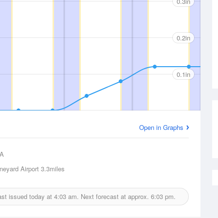
0.3in
0.2in
0.1in
Open in Graphs
A
neyard Airport
3.3miles
cast issued today at
4:03 am.
Next forecast at approx.
6:03 pm.