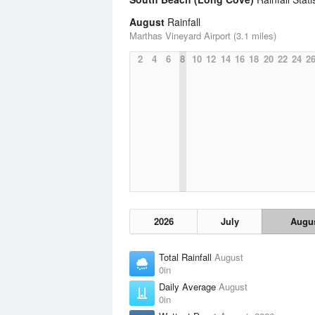
August
Rainfall
Marthas Vineyard Airport (3.1 miles)
2
4
6
8
10
12
14
16
18
20
22
24
2
2026
July
Augu
Total Rainfall
August
0in
Daily Average
August
0in