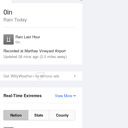
0in
Rain Today
ug
FRI
14 Aug
Rain Last Hour
0in
Recorded at Marthas Vineyard Airport
Updated 28 mins ago (3.3 miles away)
20%
Get WillyWeather+ to remove ads
Real-Time Extremes
View More
Thu
13 Aug
Fri
14 Aug
Nation
State
County