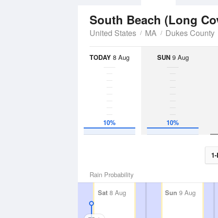
South Beach (Long Co
United States
MA
Dukes County
TODAY
8 Aug
SUN
9 Aug
10%
10%
1-
Rain Probability
Sat
8 Aug
Sun
9 Aug