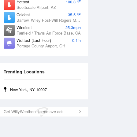
Hottest
100.3 °F
Scottsdale Airport, AZ
Coldest
35.5 °F
Barrow, Wiley Post-Will Rogers Memorial Airport, AK
Windiest
25.3mph
Fairfield / Travis Air Force Base, CA
Wettest (Last Hour)
0.1in
Portage County Airport, OH
Trending Locations
New York, NY 10007
Get WillyWeather+ to remove ads