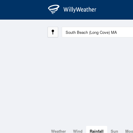
Weather
Wind
Rainfall
Sun
Mo