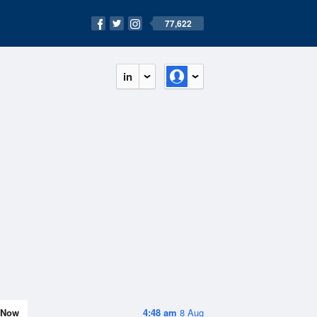
77,622
in
Now
4:48 am
8 Aug