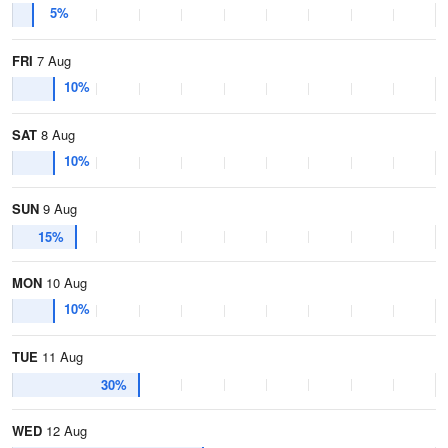
5%
FRI
7 Aug
10%
SAT
8 Aug
10%
SUN
9 Aug
15%
MON
10 Aug
10%
TUE
11 Aug
30%
WED
12 Aug