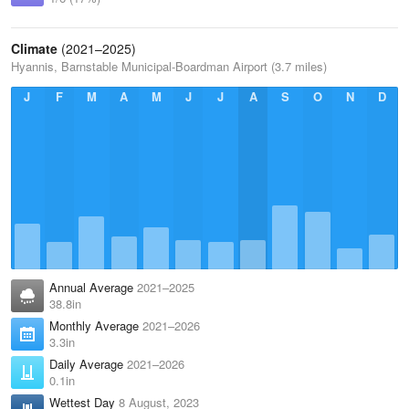
Climate
(2021–2025)
Hyannis, Barnstable Municipal-Boardman Airport (3.7 miles)
J
F
M
A
M
J
J
A
S
O
N
D
Annual Average
2021–2025
38.8in
Monthly Average
2021–2026
3.3in
Daily Average
2021–2026
0.1in
Wettest Day
8 August, 2023