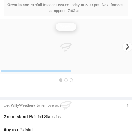
Great Island
rainfall forecast issued today at
5:03 pm.
Next forecast
at approx.
7:03 am.
Rainfall
Get WillyWeather+ to remove ads
Great Island
Rainfall Statistics
August
Rainfall