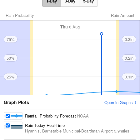
1-Day
3-Day
5-Day
Rain Probability
Rain Amount
Thu
6 Aug
75%
0.3in
50%
0.2in
25%
0.1in
Graph Plots
Open in Graphs
Rainfall Probability Forecast
NOAA
Rain Today Real-Time
Hyannis, Barnstable Municipal-Boardman Airport
3.9miles