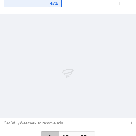
45%
Get WillyWeather+ to remove ads