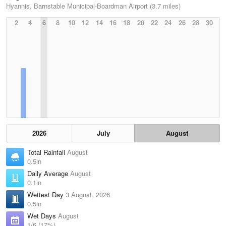
Hyannis, Barnstable Municipal-Boardman Airport (3.7 miles)
2
4
6
8
10
12
14
16
18
20
22
24
26
28
30
2026
July
August
Total Rainfall
August
0.5in
Daily Average
August
0.1in
Wettest Day
3 August, 2026
0.5in
Wet Days
August
1/6 (17%)