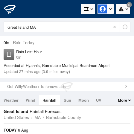
0
0in
Rain Today
Rain Last Hour
0in
Recorded at Hyannis, Barnstable Municipal-Boardman Airport
Updated 27 mins ago (3.9 miles away)
Get WillyWeather+ to remove ads
Weather
Wind
Rainfall
Sun
Moon
UV
More
Tides
Swell
Great Island
Rainfall Forecast
United States
MA
Barnstable County
TODAY
6 Aug