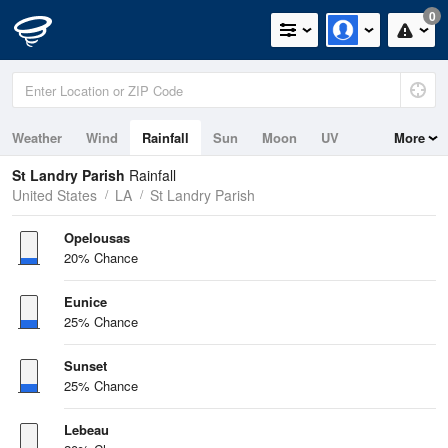
0
Weather
Wind
Rainfall
Sun
Moon
UV
More
St Landry Parish
Rainfall
United States
LA
St Landry Parish
Opelousas
20% Chance
Eunice
25% Chance
Sunset
25% Chance
Lebeau