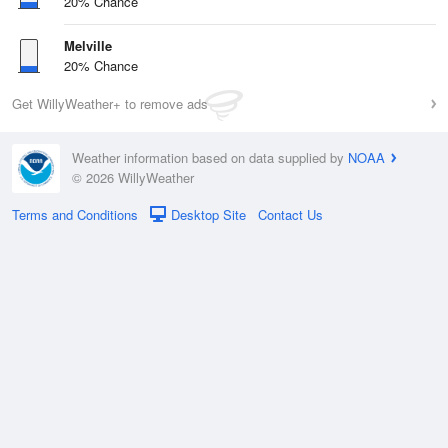
20% Chance
Melville
20% Chance
Get WillyWeather+ to remove ads
Weather information based on data supplied by
NOAA
© 2026 WillyWeather
Terms and Conditions
Desktop Site
Contact Us