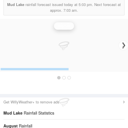
Mud Lake
rainfall forecast issued today at
5:03 pm.
Next forecast at
approx.
7:03 am.
Rainfall
Get WillyWeather+ to remove ads
Mud Lake
Rainfall Statistics
August
Rainfall