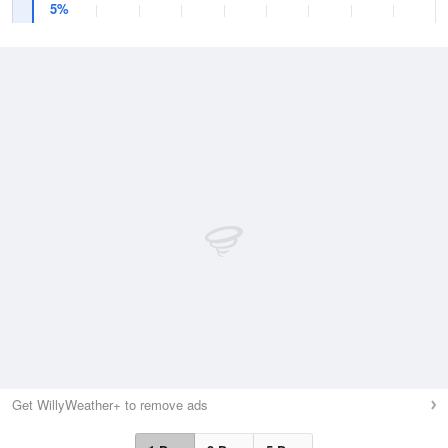
5%
Get WillyWeather+ to remove ads