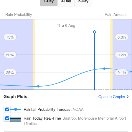
1-Day
3-Day
5-Day
Rain Probability
Rain Amount
Thu
6 Aug
75%
0.3in
50%
0.2in
25%
0.1in
Graph Plots
Open in Graphs
Rainfall Probability Forecast
NOAA
Rain Today Real-Time
Bastrop, Morehouse Memorial Airport
15miles