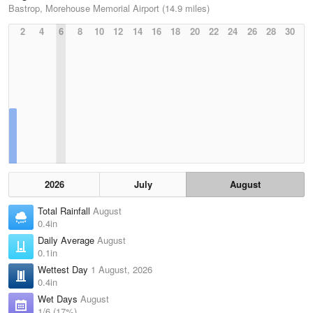
Bastrop, Morehouse Memorial Airport (14.9 miles)
2
4
6
8
10
12
14
16
18
20
22
24
26
28
30
2026
July
August
Total Rainfall
August
0.4in
Daily Average
August
0.1in
Wettest Day
1 August, 2026
0.4in
Wet Days
August
1/6 (17%)