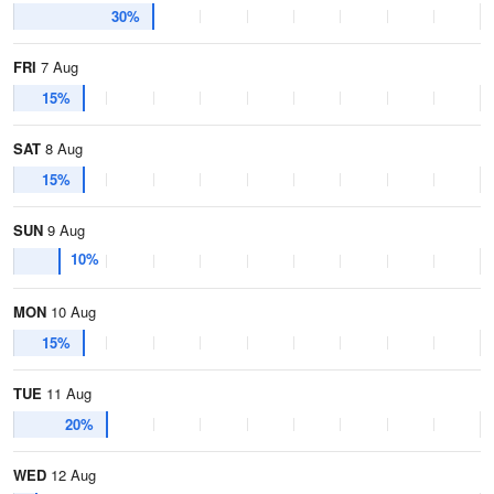
30%
FRI
7 Aug
15%
SAT
8 Aug
15%
SUN
9 Aug
10%
MON
10 Aug
15%
TUE
11 Aug
20%
WED
12 Aug