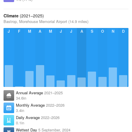
Climate
(2021–2025)
Bastrop, Morehouse Memorial Airport (14.9 miles)
J
F
M
A
M
J
J
A
S
O
N
D
Annual Average
2021–2025
34.6in
Monthly Average
2022–2026
3.4in
Daily Average
2022–2026
0.1in
Wettest Day
5 September, 2024