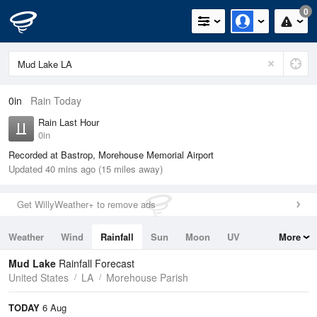
0
0in
Rain Today
Rain Last Hour
0in
Recorded at Bastrop, Morehouse Memorial Airport
Updated 40 mins ago (15 miles away)
Get WillyWeather+ to remove ads
Weather
Wind
Rainfall
Sun
Moon
UV
More
Tides
Swell
Mud Lake
Rainfall Forecast
United States
LA
Morehouse Parish
TODAY
6 Aug