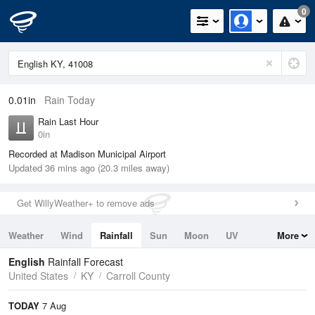
0
0.01in
Rain Today
Rain Last Hour
0in
Recorded at Madison Municipal Airport
Updated 36 mins ago (20.3 miles away)
Get WillyWeather+ to remove ads
Weather
Wind
Rainfall
Sun
Moon
UV
More
Tides
Swell
English
Rainfall Forecast
United States
KY
Carroll County
TODAY
7 Aug