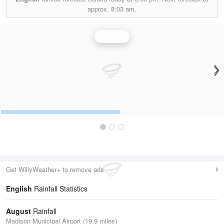
approx.
8:03 am.
Rainfall
Get WillyWeather+ to remove ads
English
Rainfall Statistics
August
Rainfall
Madison Municipal Airport (19.9 miles)