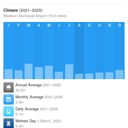
Climate
(2021–2025)
Madison Municipal Airport (19.9 miles)
J
F
M
A
M
J
J
A
S
O
N
D
Annual Average
2021–2025
30.2in
Monthly Average
2021–2026
2.6in
Daily Average
2021–2026
0.1in
Wettest Day
3 March, 2023
5.4in