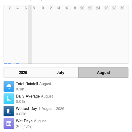
2
4
6
8
10
12
14
16
18
20
22
24
26
28
30
2026
July
August
Total Rainfall
August
0.1in
Daily Average
August
0.01in
Wettest Day
1 August, 2026
0.02in
Wet Days
August
3/7 (43%)