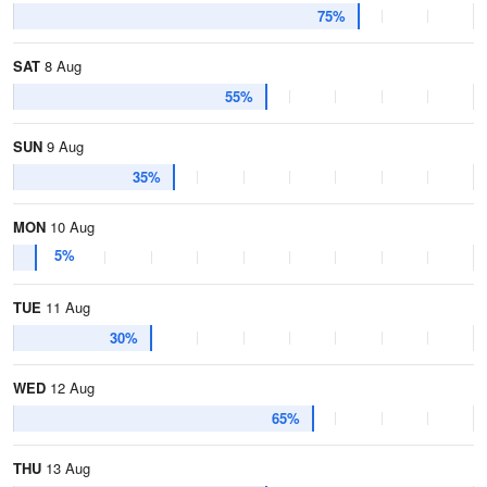
75%
SAT
8 Aug
55%
SUN
9 Aug
35%
MON
10 Aug
5%
TUE
11 Aug
30%
WED
12 Aug
65%
THU
13 Aug