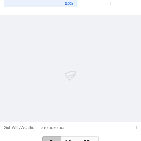
55%
Get WillyWeather+ to remove ads