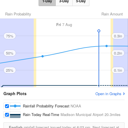
1-Day
3-Day
5-Day
Rain Probability
Rain Amount
Fri
7 Aug
75%
0.3in
50%
0.2in
25%
0.1in
Graph Plots
Open in Graphs
Rainfall Probability Forecast
NOAA
Rain Today Real-Time
Madison Municipal Airport
20.3miles
English
rainfall forecast issued today at
6:03 pm.
Next forecast at