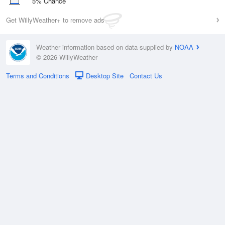
5% Chance
Get WillyWeather+ to remove ads
Weather information based on data supplied by
NOAA
© 2026 WillyWeather
Terms and Conditions
Desktop Site
Contact Us