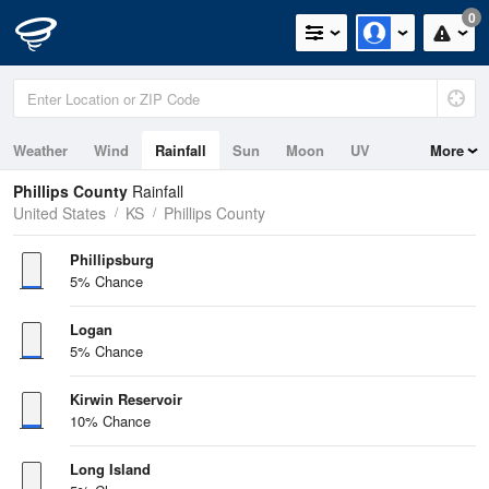
0
Weather
Wind
Rainfall
Sun
Moon
UV
More
Phillips County
Rainfall
United States
KS
Phillips County
Phillipsburg
5% Chance
Logan
5% Chance
Kirwin Reservoir
10% Chance
Long Island