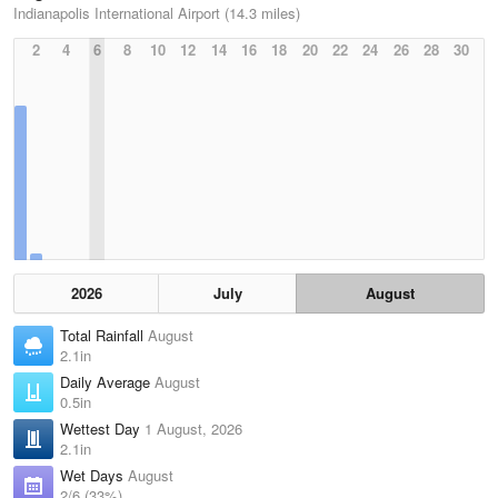
Indianapolis International Airport (14.3 miles)
2
4
6
8
10
12
14
16
18
20
22
24
26
28
30
2026
July
August
Total Rainfall
August
2.1in
Daily Average
August
0.5in
Wettest Day
1 August, 2026
2.1in
Wet Days
August
2/6 (33%)