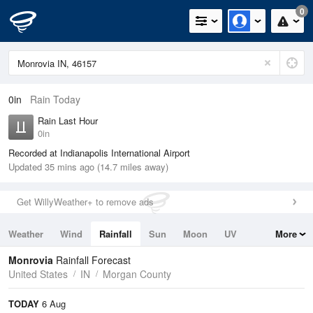
0
0in
Rain Today
Rain Last Hour
0in
Recorded at Indianapolis International Airport
Updated 35 mins ago (14.7 miles away)
Get WillyWeather+ to remove ads
Weather
Wind
Rainfall
Sun
Moon
UV
More
Tides
Swell
Monrovia
Rainfall Forecast
United States
IN
Morgan County
TODAY
6 Aug