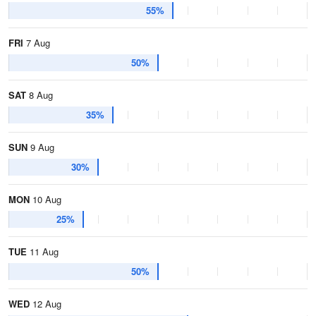
55%
FRI
7 Aug
50%
SAT
8 Aug
35%
SUN
9 Aug
30%
MON
10 Aug
25%
TUE
11 Aug
50%
WED
12 Aug