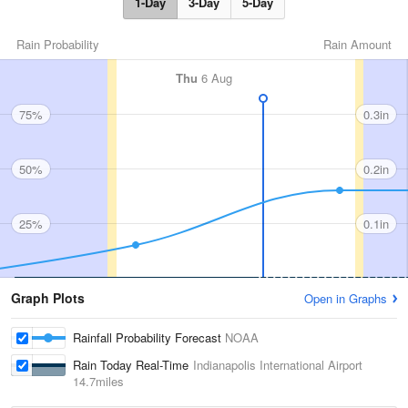
1-Day
3-Day
5-Day
Rain Probability
Rain Amount
Thu
6 Aug
75%
0.3in
50%
0.2in
25%
0.1in
Graph Plots
Open in Graphs
Rainfall Probability Forecast
NOAA
Rain Today Real-Time
Indianapolis International Airport
14.7miles