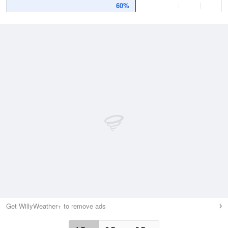
60%
Get WillyWeather+ to remove ads