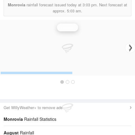
Monrovia
rainfall forecast issued today at
3:03 pm.
Next forecast at
approx.
5:03 am.
Rainfall
Get WillyWeather+ to remove ads
Monrovia
Rainfall Statistics
August
Rainfall