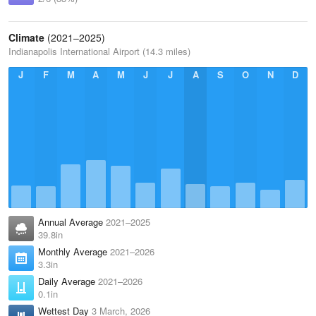
Climate
(2021–2025)
Indianapolis International Airport (14.3 miles)
J
F
M
A
M
J
J
A
S
O
N
D
Annual Average
2021–2025
39.8in
Monthly Average
2021–2026
3.3in
Daily Average
2021–2026
0.1in
Wettest Day
3 March, 2026