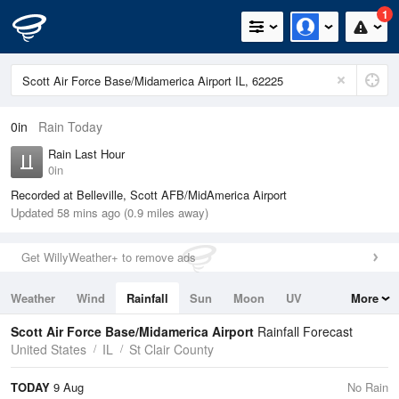
1
0in
Rain Today
Rain Last Hour
0in
Recorded at Belleville, Scott AFB/MidAmerica Airport
Updated 58 mins ago (0.9 miles away)
Get WillyWeather+ to remove ads
Weather
Wind
Rainfall
Sun
Moon
UV
More
Tides
Swell
Scott Air Force Base/Midamerica Airport
Rainfall Forecast
United States
IL
St Clair County
TODAY
9 Aug
No Rain