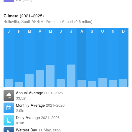
Climate
(2021–2025)
Belleville, Scott AFB/MidAmerica Airport (0.6 miles)
J
F
M
A
M
J
J
A
S
O
N
D
Annual Average
2021–2025
33.5in
Monthly Average
2021–2026
2.9in
Daily Average
2021–2026
0.1in
Wettest Day
11 May, 2022