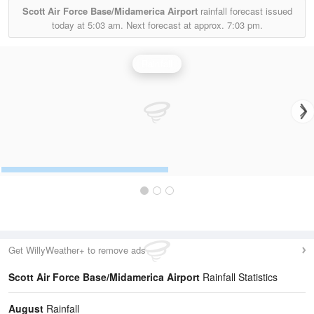
Scott Air Force Base/Midamerica Airport
rainfall forecast issued
today at
5:03 am.
Next forecast at approx.
7:03 pm.
Rainfall
Get WillyWeather+ to remove ads
Scott Air Force Base/Midamerica Airport
Rainfall Statistics
August
Rainfall