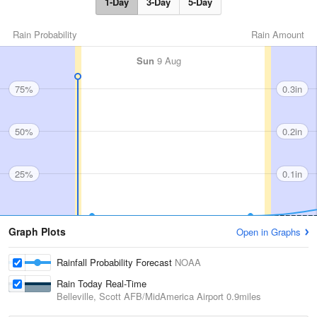
1-Day
3-Day
5-Day
Rain Probability
Rain Amount
Sun
9 Aug
75%
0.3in
50%
0.2in
25%
0.1in
Graph Plots
Open in Graphs
Rainfall Probability Forecast
NOAA
Rain Today Real-Time
Belleville, Scott AFB/MidAmerica Airport
0.9miles