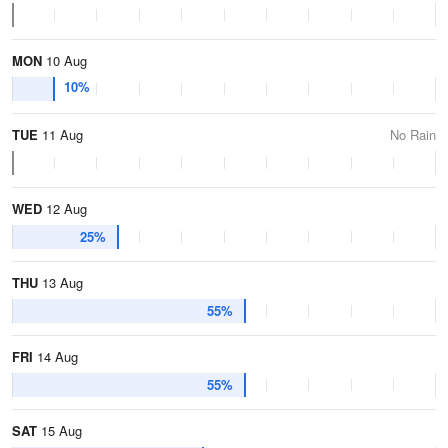
MON
10 Aug
10%
TUE
11 Aug
No Rain
WED
12 Aug
25%
THU
13 Aug
55%
FRI
14 Aug
55%
SAT
15 Aug