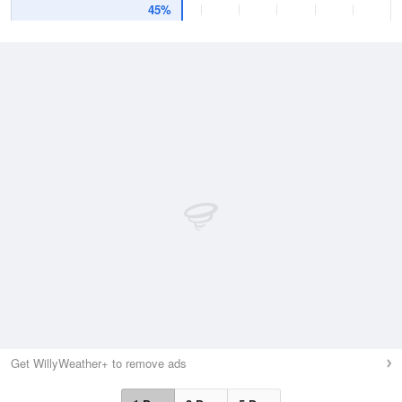
45%
Get WillyWeather+ to remove ads