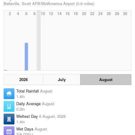
Belleville, Scott AFB/MidAmerica Airport (0.6 miles)
2
4
6
8
10
12
14
16
18
20
22
24
26
28
30
2026
July
August
Total Rainfall
August
1.4in
Daily Average
August
0.2in
Wettest Day
6 August, 2026
1.4in
Wet Days
August
2/9 (22%)