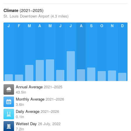
Climate
(2021–2025)
St. Louis Downtown Airport (4.3 miles)
J
F
M
A
M
J
J
A
S
O
N
D
Annual Average
2021–2025
43.5in
Monthly Average
2021–2026
3.6in
Daily Average
2021–2026
0.1in
Wettest Day
26 July, 2022
7.2in