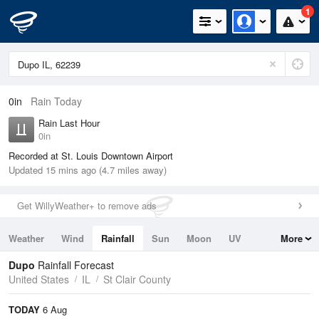
1
0in
Rain Today
Rain Last Hour
0in
Recorded at St. Louis Downtown Airport
Updated 15 mins ago (4.7 miles away)
Get WillyWeather+ to remove ads
Weather
Wind
Rainfall
Sun
Moon
UV
More
Tides
Swell
Dupo
Rainfall Forecast
United States
IL
St Clair County
TODAY
6 Aug