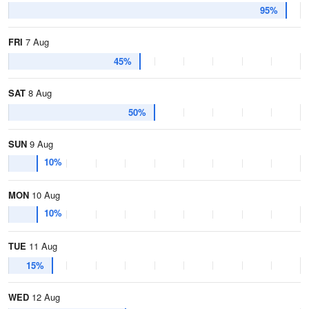
95%
FRI
7 Aug
45%
SAT
8 Aug
50%
SUN
9 Aug
10%
MON
10 Aug
10%
TUE
11 Aug
15%
WED
12 Aug