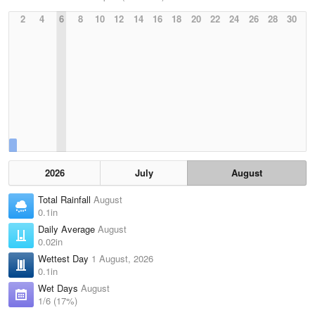
2
4
6
8
10
12
14
16
18
20
22
24
26
28
30
2026
July
August
Total Rainfall
August
0.1in
Daily Average
August
0.02in
Wettest Day
1 August, 2026
0.1in
Wet Days
August
1/6 (17%)