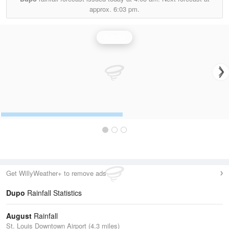
approx.
6:03 pm.
Rainfall
Get WillyWeather+ to remove ads
Dupo
Rainfall Statistics
August
Rainfall
St. Louis Downtown Airport (4.3 miles)