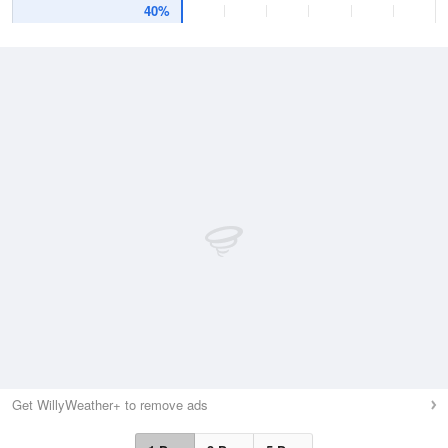
40%
Get WillyWeather+ to remove ads