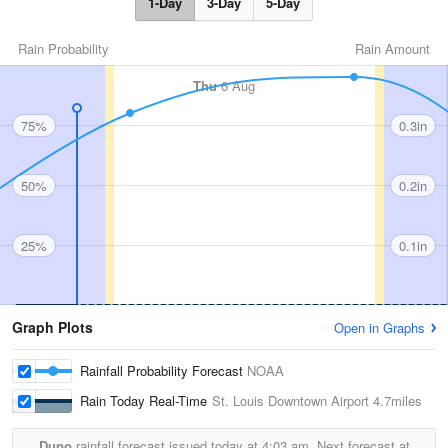
1-Day
3-Day
5-Day
Rain Probability
Rain Amount
Thu
6 Aug
75%
0.3in
50%
0.2in
25%
0.1in
Graph Plots
Open in Graphs
Rainfall Probability Forecast
NOAA
Rain Today Real-Time
St. Louis Downtown Airport
4.7miles
Dupo
rainfall forecast issued today at
4:03 am.
Next forecast at