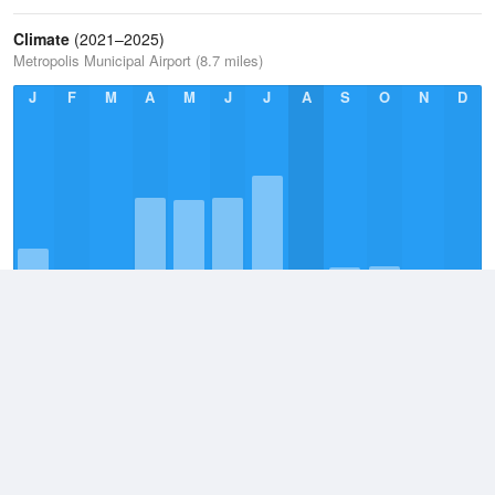
Climate
(2021–2025)
Metropolis Municipal Airport (8.7 miles)
J
F
M
A
M
J
J
A
S
O
N
D
Annual Average
2021–2025
41.4in
Monthly Average
2021–2026
4.2in
Daily Average
2021–2026
0.1in
Wettest Day
10 July, 2026
7.1in