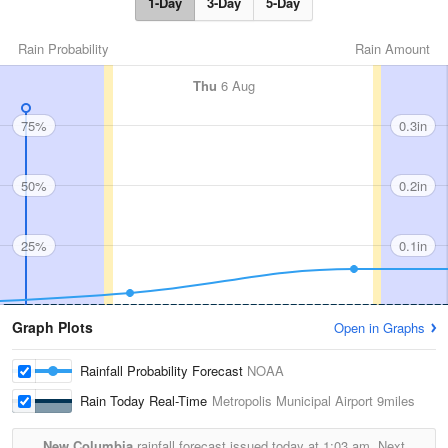
1-Day
3-Day
5-Day
Rain Probability
Rain Amount
Thu
6 Aug
75%
0.3in
50%
0.2in
25%
0.1in
Graph Plots
Open in Graphs
Rainfall Probability Forecast
NOAA
Rain Today Real-Time
Metropolis Municipal Airport
9miles
New Columbia
rainfall forecast issued today at
1:03 am.
Next