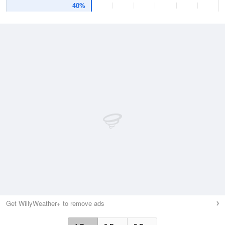
40%
Get WillyWeather+ to remove ads