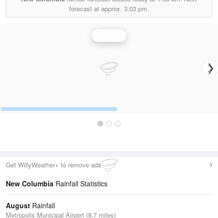
forecast at approx.
3:03 pm.
Rainfall
Get WillyWeather+ to remove ads
New Columbia
Rainfall Statistics
August
Rainfall
Metropolis Municipal Airport (8.7 miles)