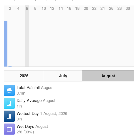
2
4
6
8
10
12
14
16
18
20
22
24
26
28
30
2026
July
August
Total Rainfall
August
3.1in
Daily Average
August
1in
Wettest Day
1 August, 2026
3in
Wet Days
August
2/6 (33%)