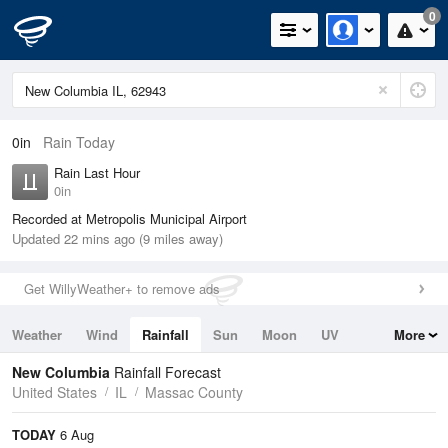
0
0in
Rain Today
Rain Last Hour
0in
Recorded at Metropolis Municipal Airport
Updated 22 mins ago (9 miles away)
Get WillyWeather+ to remove ads
Weather
Wind
Rainfall
Sun
Moon
UV
More
Tides
Swell
New Columbia
Rainfall Forecast
United States
IL
Massac County
TODAY
6 Aug