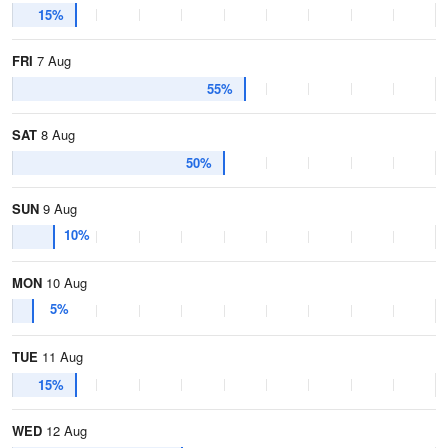
15%
FRI
7 Aug
55%
SAT
8 Aug
50%
SUN
9 Aug
10%
MON
10 Aug
5%
TUE
11 Aug
15%
WED
12 Aug