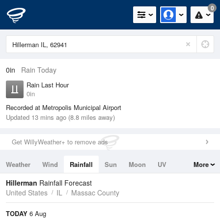
0
0in
Rain Today
Rain Last Hour
0in
Recorded at Metropolis Municipal Airport
Updated 13 mins ago (8.8 miles away)
Get WillyWeather+ to remove ads
Weather
Wind
Rainfall
Sun
Moon
UV
More
Tides
Swell
Hillerman
Rainfall Forecast
United States
IL
Massac County
TODAY
6 Aug