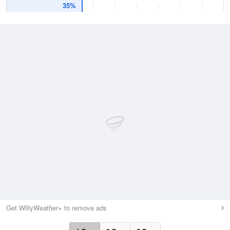
35%
Get WillyWeather+ to remove ads