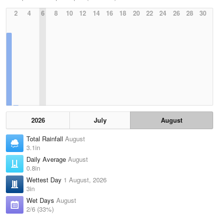
2
4
6
8
10
12
14
16
18
20
22
24
26
28
30
2026
July
August
Total Rainfall
August
3.1in
Daily Average
August
0.8in
Wettest Day
1 August, 2026
3in
Wet Days
August
2/6 (33%)