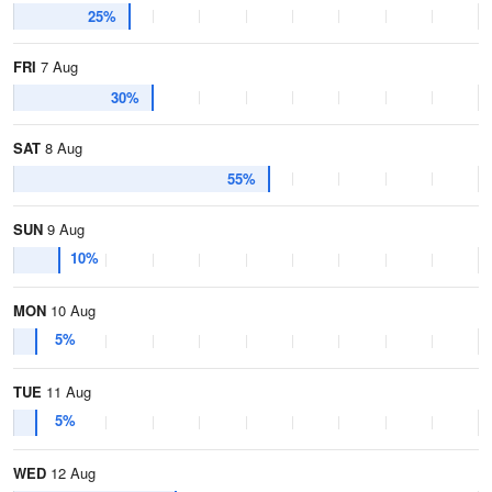
25%
FRI
7 Aug
30%
SAT
8 Aug
55%
SUN
9 Aug
10%
MON
10 Aug
5%
TUE
11 Aug
5%
WED
12 Aug