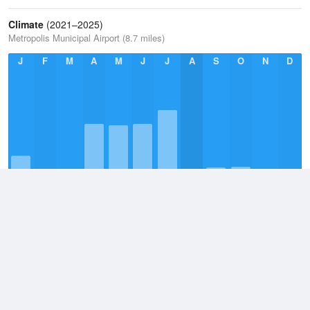
Climate
(2021–2025)
Metropolis Municipal Airport (8.7 miles)
J
F
M
A
M
J
J
A
S
O
N
D
Annual Average
2021–2025
41.4in
Monthly Average
2021–2026
4.2in
Daily Average
2021–2026
0.1in
Wettest Day
10 July, 2026
7.1in