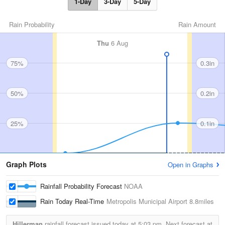
1-Day
3-Day
5-Day
Rain Probability
Rain Amount
Thu
6 Aug
75%
0.3in
50%
0.2in
25%
0.1in
Graph Plots
Open in Graphs
Rainfall Probability Forecast
NOAA
Rain Today Real-Time
Metropolis Municipal Airport
8.8miles
Hillerman
rainfall forecast issued today at
5:03 pm.
Next forecast at