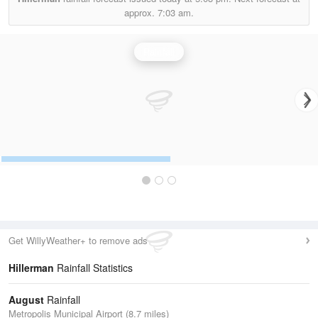
approx.
7:03 am.
Rainfall
Get WillyWeather+ to remove ads
Hillerman
Rainfall Statistics
August
Rainfall
Metropolis Municipal Airport (8.7 miles)