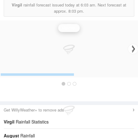
Virgil
rainfall forecast issued today at
6:03 am.
Next forecast at
approx.
8:03 pm.
Rainfall
Get WillyWeather+ to remove ads
Virgil
Rainfall Statistics
August
Rainfall