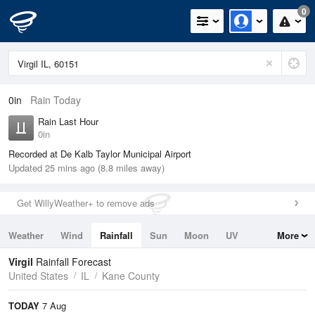
0
0in
Rain Today
Rain Last Hour
0in
Recorded at De Kalb Taylor Municipal Airport
Updated 25 mins ago (8.8 miles away)
Get WillyWeather+ to remove ads
Weather
Wind
Rainfall
Sun
Moon
UV
More
Tides
Swell
Virgil
Rainfall Forecast
United States
IL
Kane County
TODAY
7 Aug