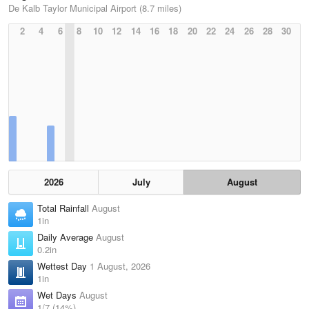
De Kalb Taylor Municipal Airport (8.7 miles)
2
4
6
8
10
12
14
16
18
20
22
24
26
28
30
2026
July
August
Total Rainfall
August
1in
Daily Average
August
0.2in
Wettest Day
1 August, 2026
1in
Wet Days
August
1/7 (14%)