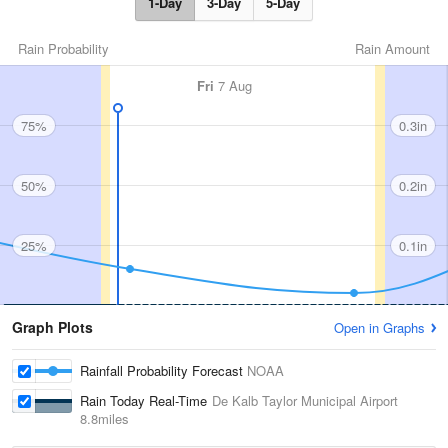
1-Day
3-Day
5-Day
Rain Probability
Rain Amount
Fri
7 Aug
75%
0.3in
50%
0.2in
25%
0.1in
Graph Plots
Open in Graphs
Rainfall Probability Forecast
NOAA
Rain Today Real-Time
De Kalb Taylor Municipal Airport
8.8miles