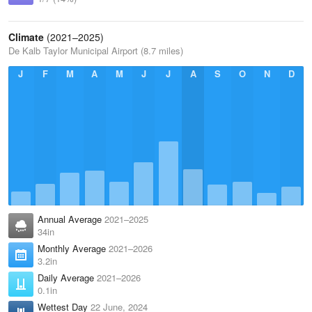
Climate
(2021–2025)
De Kalb Taylor Municipal Airport (8.7 miles)
J
F
M
A
M
J
J
A
S
O
N
D
Annual Average
2021–2025
34in
Monthly Average
2021–2026
3.2in
Daily Average
2021–2026
0.1in
Wettest Day
22 June, 2024