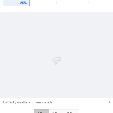
25%
Get WillyWeather+ to remove ads