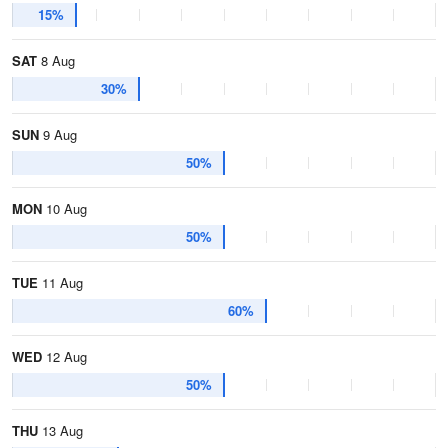
15%
SAT
8 Aug
30%
SUN
9 Aug
50%
MON
10 Aug
50%
TUE
11 Aug
60%
WED
12 Aug
50%
THU
13 Aug