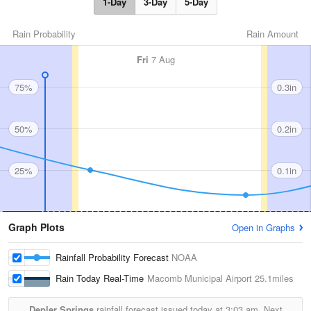
1-Day
3-Day
5-Day
Rain Probability
Rain Amount
Fri
7 Aug
75%
0.3in
50%
0.2in
25%
0.1in
Graph Plots
Open in Graphs
Rainfall Probability Forecast
NOAA
Rain Today Real-Time
Macomb Municipal Airport
25.1miles
Depler Springs
rainfall forecast issued today at
3:03 am.
Next