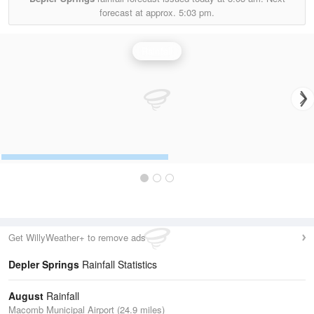
forecast at approx.
5:03 pm.
Rainfall
Get WillyWeather+ to remove ads
Depler Springs
Rainfall Statistics
August
Rainfall
Macomb Municipal Airport (24.9 miles)