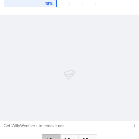
40%
Get WillyWeather+ to remove ads