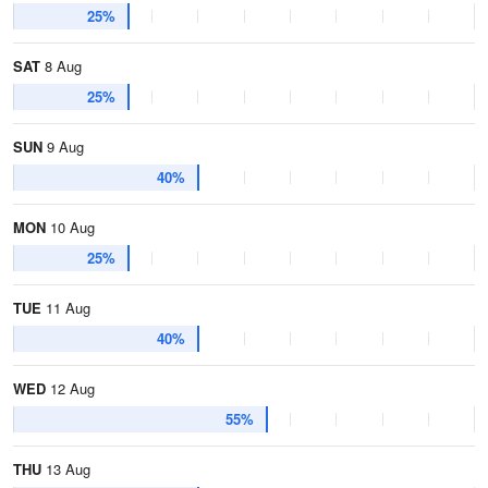
25%
SAT
8 Aug
25%
SUN
9 Aug
40%
MON
10 Aug
25%
TUE
11 Aug
40%
WED
12 Aug
55%
THU
13 Aug