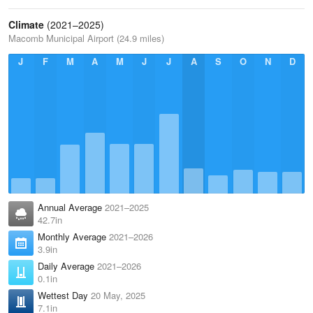
Climate
(2021–2025)
Macomb Municipal Airport (24.9 miles)
J
F
M
A
M
J
J
A
S
O
N
D
Annual Average
2021–2025
42.7in
Monthly Average
2021–2026
3.9in
Daily Average
2021–2026
0.1in
Wettest Day
20 May, 2025
7.1in