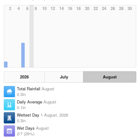
2
4
6
8
10
12
14
16
18
20
22
24
26
28
30
2026
July
August
Total Rainfall
August
0.3in
Daily Average
August
0.1in
Wettest Day
1 August, 2026
0.3in
Wet Days
August
2/7 (29%)