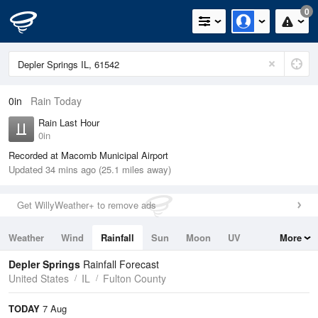
0
0in
Rain Today
Rain Last Hour
0in
Recorded at Macomb Municipal Airport
Updated 34 mins ago (25.1 miles away)
Get WillyWeather+ to remove ads
Weather
Wind
Rainfall
Sun
Moon
UV
More
Tides
Swell
Depler Springs
Rainfall Forecast
United States
IL
Fulton County
TODAY
7 Aug