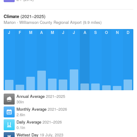
Climate
(2021–2025)
Marion - Williamson County Regional Airport (9.9 miles)
J
F
M
A
M
J
J
A
S
O
N
D
Annual Average
2021–2025
30in
Monthly Average
2021–2026
2.6in
Daily Average
2021–2026
0.1in
Wettest Day
19 July, 2023