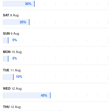
30%
SAT
8 Aug
25%
SUN
9 Aug
5%
MON
10 Aug
5%
TUE
11 Aug
10%
WED
12 Aug
45%
THU
13 Aug