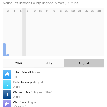
Marion - Williamson County Regional Airport (9.9 miles)
2
4
6
8
10
12
14
16
18
20
22
24
26
28
30
2026
July
August
Total Rainfall
August
1in
Daily Average
August
0.2in
Wettest Day
1 August, 2026
0.8in
Wet Days
August
2/7 (29%)