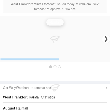
West Frankfort
rainfall forecast issued today at
8:04 am.
Next
forecast at approx.
10:04 pm.
Rainfall
Get WillyWeather+ to remove ads
West Frankfort
Rainfall Statistics
August
Rainfall