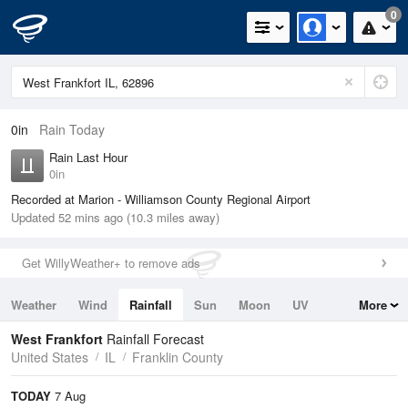
0
0in
Rain Today
Rain Last Hour
0in
Recorded at Marion - Williamson County Regional Airport
Updated 52 mins ago (10.3 miles away)
Get WillyWeather+ to remove ads
Weather
Wind
Rainfall
Sun
Moon
UV
More
Tides
Swell
West Frankfort
Rainfall Forecast
United States
IL
Franklin County
TODAY
7 Aug