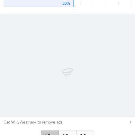
55%
Get WillyWeather+ to remove ads