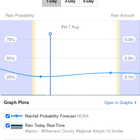
1-Day
3-Day
5-Day
Rain Probability
Rain Amount
Fri
7 Aug
75%
0.3in
50%
0.2in
25%
0.1in
Graph Plots
Open in Graphs
Rainfall Probability Forecast
NOAA
Rain Today Real-Time
Marion - Williamson County Regional Airport
10.3miles