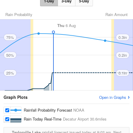
1-Day
3-Day
5-Day
Rain Probability
Rain Amount
Thu
6 Aug
75%
0.3in
50%
0.2in
25%
0.1in
Graph Plots
Open in Graphs
Rainfall Probability Forecast
NOAA
Rain Today Real-Time
Decatur Airport
30.6miles
Taylorville Lake
rainfall forecast issued today at
9:02 am.
Next