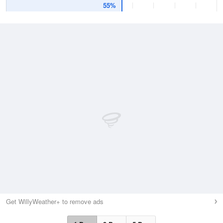
55%
Get WillyWeather+ to remove ads