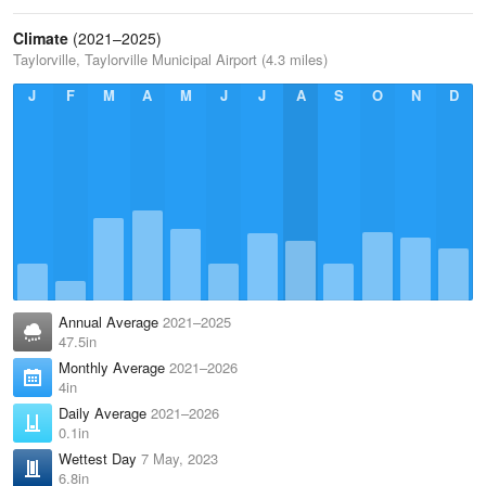
Climate
(2021–2025)
Taylorville, Taylorville Municipal Airport (4.3 miles)
J
F
M
A
M
J
J
A
S
O
N
D
Annual Average
2021–2025
47.5in
Monthly Average
2021–2026
4in
Daily Average
2021–2026
0.1in
Wettest Day
7 May, 2023
6.8in