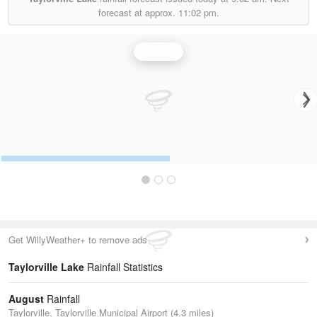
forecast at approx.
11:02 pm.
Rainfall
Get WillyWeather+ to remove ads
Taylorville Lake
Rainfall Statistics
August
Rainfall
Taylorville, Taylorville Municipal Airport (4.3 miles)