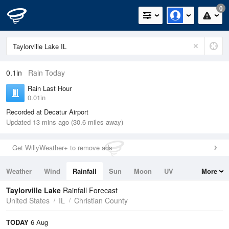
0
0.1in
Rain Today
Rain Last Hour
0.01in
Recorded at Decatur Airport
Updated 13 mins ago (30.6 miles away)
Get WillyWeather+ to remove ads
Weather
Wind
Rainfall
Sun
Moon
UV
More
Tides
Swell
Taylorville Lake
Rainfall Forecast
United States
IL
Christian County
TODAY
6 Aug