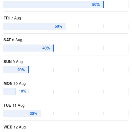
80%
FRI
7 Aug
50%
SAT
8 Aug
40%
SUN
9 Aug
20%
MON
10 Aug
10%
TUE
11 Aug
30%
WED
12 Aug