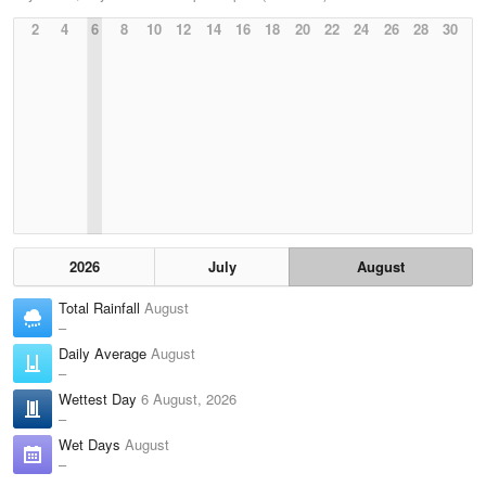
2
4
6
8
10
12
14
16
18
20
22
24
26
28
30
2026
July
August
Total Rainfall
August
–
Daily Average
August
–
Wettest Day
6 August, 2026
–
Wet Days
August
–