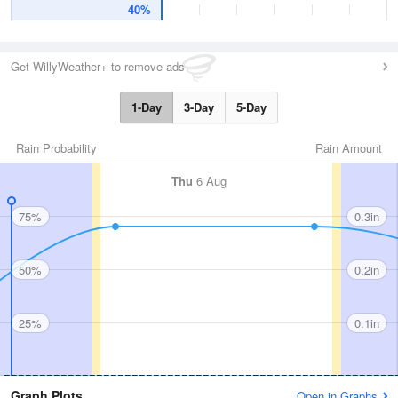
40%
Get WillyWeather+ to remove ads
1-Day
3-Day
5-Day
Rain Probability
Rain Amount
Thu
6 Aug
75%
0.3in
50%
0.2in
25%
0.1in
Graph Plots
Open in Graphs