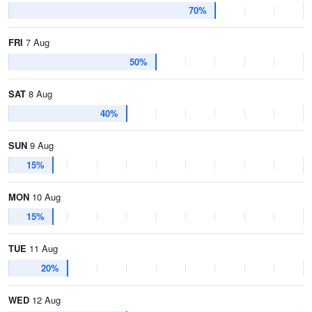
70%
FRI
7 Aug
50%
SAT
8 Aug
40%
SUN
9 Aug
15%
MON
10 Aug
15%
TUE
11 Aug
20%
WED
12 Aug