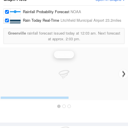
Rainfall Probability Forecast
NOAA
Rain Today Real-Time
Litchfield Municipal Airport
23.2miles
Greenville
rainfall forecast issued today at
12:03 am.
Next forecast
at approx.
2:03 pm.
Rainfall