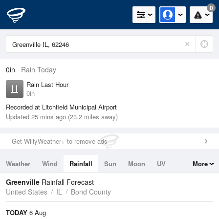
0
0in
Rain Today
Rain Last Hour
0in
Recorded at Litchfield Municipal Airport
Updated 25 mins ago (23.2 miles away)
Get WillyWeather+ to remove ads
Weather
Wind
Rainfall
Sun
Moon
UV
More
Tides
Swell
Greenville
Rainfall Forecast
United States
IL
Bond County
TODAY
6 Aug