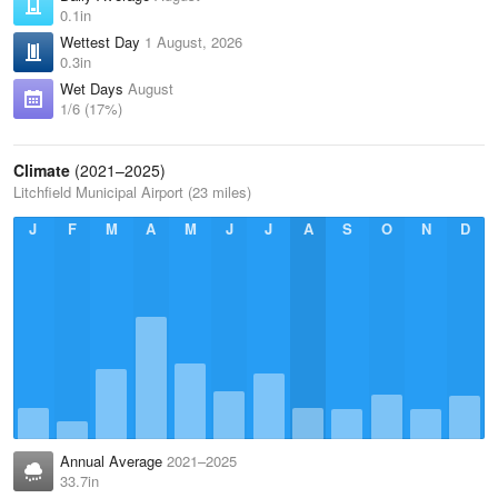
0.1in
Wettest Day
1 August, 2026
0.3in
Wet Days
August
1/6 (17%)
Climate
(2021–2025)
Litchfield Municipal Airport (23 miles)
J
F
M
A
M
J
J
A
S
O
N
D
Annual Average
2021–2025
33.7in