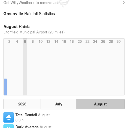
Get WillyWeather+ to remove ads
Greenville
Rainfall Statistics
August
Rainfall
Litchfield Municipal Airport (23 miles)
2
4
6
8
10
12
14
16
18
20
22
24
26
28
30
2026
July
August
Total Rainfall
August
0.3in
Daily Average
August