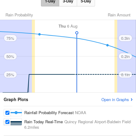
1-Day
3-Day
5-Day
Rain Probability
Rain Amount
Thu
6 Aug
75%
0.3in
50%
0.2in
25%
0.1in
Graph Plots
Open in Graphs
Rainfall Probability Forecast
NOAA
Rain Today Real-Time
Quincy Regional Airport-Baldwin Field
6.2miles