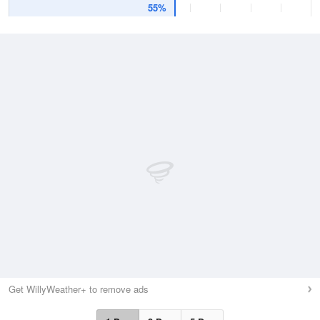
55%
Get WillyWeather+ to remove ads