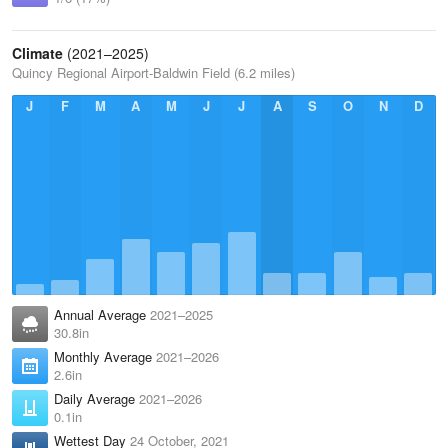
Climate
(2021–2025)
Quincy Regional Airport-Baldwin Field (6.2 miles)
J
F
M
A
M
J
J
A
S
O
N
D
Annual Average
2021–2025
30.8in
Monthly Average
2021–2026
2.6in
Daily Average
2021–2026
0.1in
Wettest Day
24 October, 2021