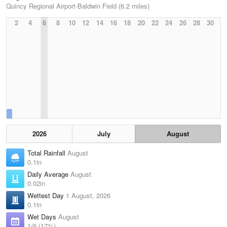
Quincy Regional Airport-Baldwin Field (6.2 miles)
2
4
6
8
10
12
14
16
18
20
22
24
26
28
30
2026
July
August
Total Rainfall
August
0.1in
Daily Average
August
0.02in
Wettest Day
1 August, 2026
0.1in
Wet Days
August
1/6 (17%)