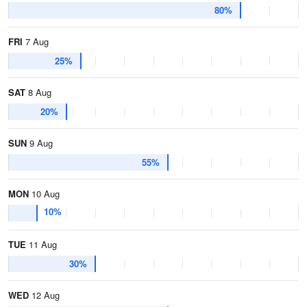
80%
FRI
7 Aug
25%
SAT
8 Aug
20%
SUN
9 Aug
55%
MON
10 Aug
10%
TUE
11 Aug
30%
WED
12 Aug