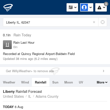
0
0.1in
Rain Today
Rain Last Hour
0in
Recorded at Quincy Regional Airport-Baldwin Field
Updated 38 mins ago (6.2 miles away)
Get WillyWeather+ to remove ads
Weather
Wind
Rainfall
Sun
Moon
UV
More
Tides
Swell
Liberty
Rainfall Forecast
United States
IL
Adams County
TODAY
6 Aug