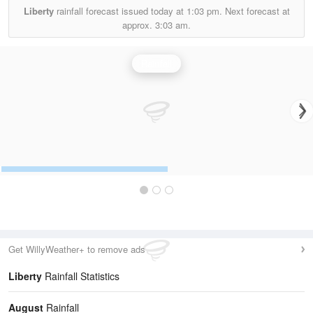
Liberty
rainfall forecast issued today at
1:03 pm.
Next forecast at
approx.
3:03 am.
Rainfall
Get WillyWeather+ to remove ads
Liberty
Rainfall Statistics
August
Rainfall