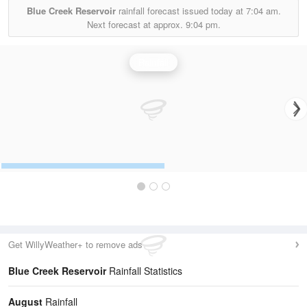
Blue Creek Reservoir
rainfall forecast issued today at
7:04 am.
Next forecast at approx.
9:04 pm.
Rainfall
Get WillyWeather+ to remove ads
Blue Creek Reservoir
Rainfall Statistics
August
Rainfall