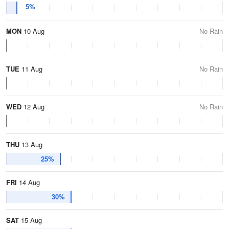
5%
MON
10 Aug
No Rain
TUE
11 Aug
No Rain
WED
12 Aug
No Rain
THU
13 Aug
25%
FRI
14 Aug
30%
SAT
15 Aug