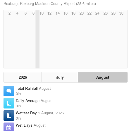
Rexburg, Rexburg-Madison County Airport (28.6 miles)
2
4
6
8
10
12
14
16
18
20
22
24
26
28
30
2026
July
August
Total Rainfall
August
0in
Daily Average
August
0in
Wettest Day
1 August, 2026
0in
Wet Days
August
–