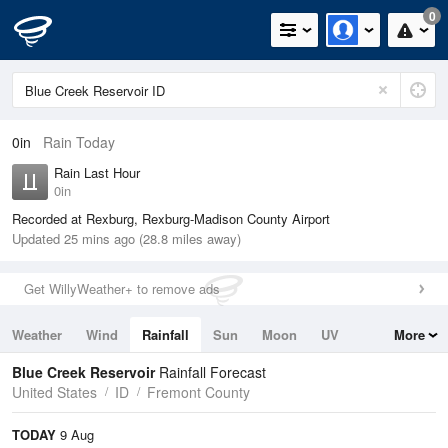
0
0in
Rain Today
Rain Last Hour
0in
Recorded at Rexburg, Rexburg-Madison County Airport
Updated 25 mins ago (28.8 miles away)
Get WillyWeather+ to remove ads
Weather
Wind
Rainfall
Sun
Moon
UV
More
Tides
Swell
Blue Creek Reservoir
Rainfall Forecast
United States
ID
Fremont County
TODAY
9 Aug