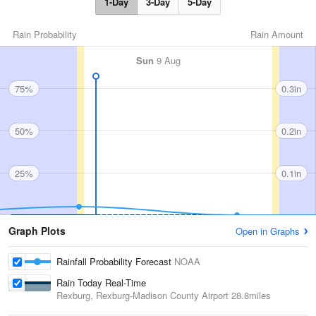
1-Day
3-Day
5-Day
Rain Probability
Rain Amount
Sun
9 Aug
75%
0.3in
50%
0.2in
25%
0.1in
Graph Plots
Open in Graphs
Rainfall Probability Forecast
NOAA
Rain Today Real-Time
Rexburg, Rexburg-Madison County Airport
28.8miles