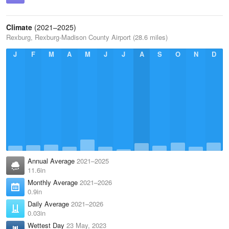
Climate
(2021–2025)
Rexburg, Rexburg-Madison County Airport (28.6 miles)
J
F
M
A
M
J
J
A
S
O
N
D
Annual Average
2021–2025
11.6in
Monthly Average
2021–2026
0.9in
Daily Average
2021–2026
0.03in
Wettest Day
23 May, 2023