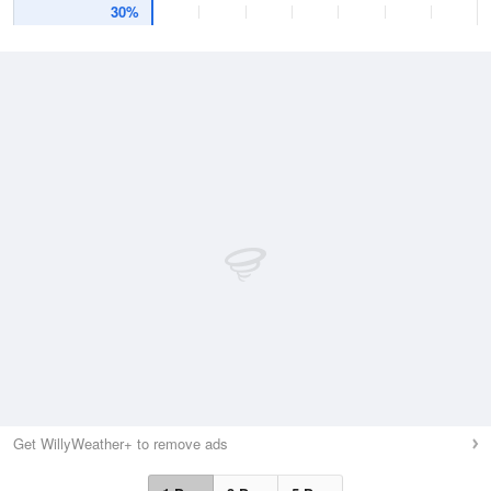
30%
Get WillyWeather+ to remove ads