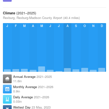
Climate
(2021–2025)
Rexburg, Rexburg-Madison County Airport (40.4 miles)
J
F
M
A
M
J
J
A
S
O
N
D
Annual Average
2021–2025
11.6in
Monthly Average
2021–2026
0.9in
Daily Average
2021–2026
0.03in
Wettest Day
23 May, 2023