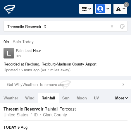
0
0in
Rain Today
Rain Last Hour
0in
Recorded at Rexburg, Rexburg-Madison County Airport
Updated 15 mins ago (40.7 miles away)
Get WillyWeather+ to remove ads
Weather
Wind
Rainfall
Sun
Moon
UV
More
Tides
Swell
Threemile Reservoir
Rainfall Forecast
United States
ID
Clark County
TODAY
9 Aug