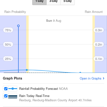
1-Day
3-Day
5-Day
Rain Probability
Rain Amount
Sun
9 Aug
75%
0.3in
50%
0.2in
25%
0.1in
Graph Plots
Open in Graphs
Rainfall Probability Forecast
NOAA
Rain Today Real-Time
Rexburg, Rexburg-Madison County Airport
40.7miles