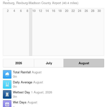
Rexburg, Rexburg-Madison County Airport (40.4 miles)
2
4
6
8
10
12
14
16
18
20
22
24
26
28
30
2026
July
August
Total Rainfall
August
0in
Daily Average
August
0in
Wettest Day
1 August, 2026
0in
Wet Days
August
–