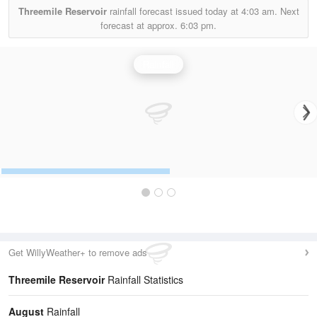
Threemile Reservoir
rainfall forecast issued today at
4:03 am.
Next
forecast at approx.
6:03 pm.
Rainfall
Get WillyWeather+ to remove ads
Threemile Reservoir
Rainfall Statistics
August
Rainfall