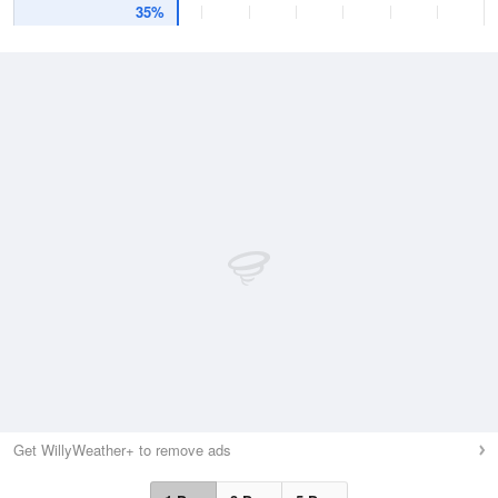
35%
Get WillyWeather+ to remove ads