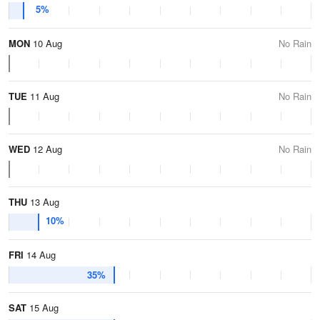
5%
MON
10 Aug
No Rain
TUE
11 Aug
No Rain
WED
12 Aug
No Rain
THU
13 Aug
10%
FRI
14 Aug
35%
SAT
15 Aug