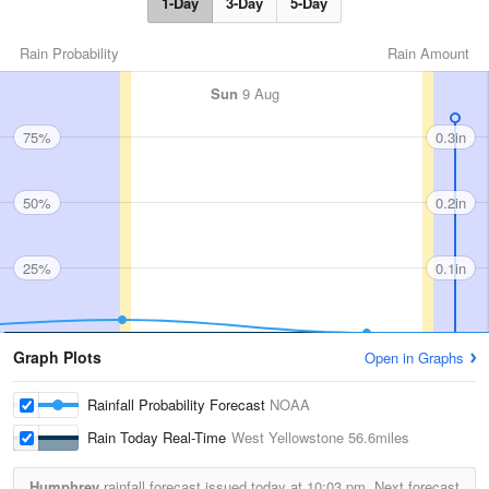
1-Day
3-Day
5-Day
Rain Probability
Rain Amount
Sun
9 Aug
75%
0.3in
50%
0.2in
25%
0.1in
Graph Plots
Open in Graphs
Rainfall Probability Forecast
NOAA
Rain Today Real-Time
West Yellowstone
56.6miles
Humphrey
rainfall forecast issued today at
10:03 pm.
Next forecast