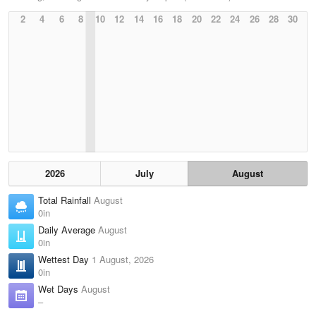
2
4
6
8
10
12
14
16
18
20
22
24
26
28
30
2026
July
August
Total Rainfall
August
0in
Daily Average
August
0in
Wettest Day
1 August, 2026
0in
Wet Days
August
–