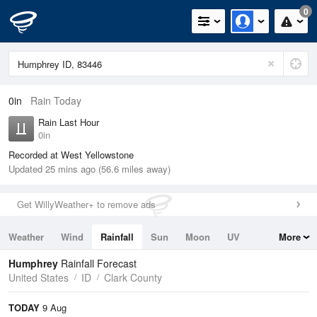
0
0in
Rain Today
Rain Last Hour
0in
Recorded at West Yellowstone
Updated 25 mins ago (56.6 miles away)
Get WillyWeather+ to remove ads
Weather
Wind
Rainfall
Sun
Moon
UV
More
Tides
Swell
Humphrey
Rainfall Forecast
United States
ID
Clark County
TODAY
9 Aug