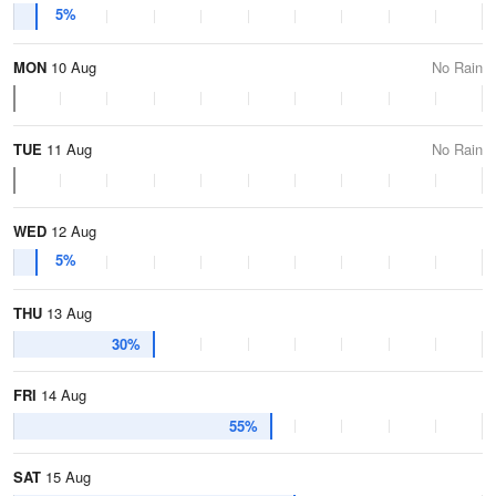
5%
MON
10 Aug
No Rain
TUE
11 Aug
No Rain
WED
12 Aug
5%
THU
13 Aug
30%
FRI
14 Aug
55%
SAT
15 Aug