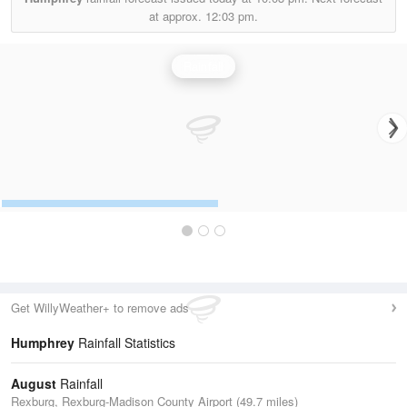
at approx.
12:03 pm.
Rainfall
Get WillyWeather+ to remove ads
Humphrey
Rainfall Statistics
August
Rainfall
Rexburg, Rexburg-Madison County Airport (49.7 miles)