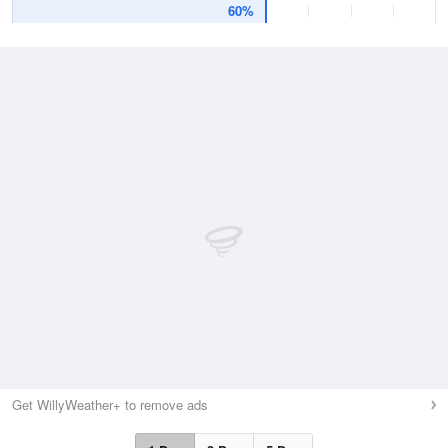
60%
Get WillyWeather+ to remove ads