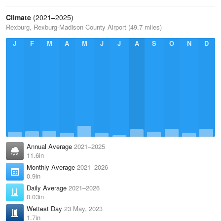
Climate
(2021–2025)
Rexburg, Rexburg-Madison County Airport (49.7 miles)
J
F
M
A
M
J
J
A
S
O
N
D
Annual Average
2021–2025
11.6in
Monthly Average
2021–2026
0.9in
Daily Average
2021–2026
0.03in
Wettest Day
23 May, 2023
1.7in