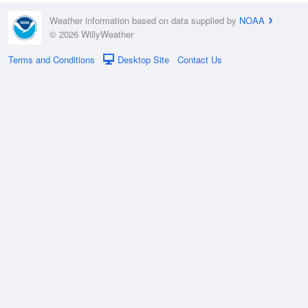
Weather information based on data supplied by
NOAA
© 2026 WillyWeather
Terms and Conditions
Desktop Site
Contact Us