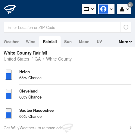
0
Weather
Wind
Rainfall
Sun
Moon
UV
More
White County
Rainfall
United States
GA
White County
Helen
65% Chance
Cleveland
60% Chance
Sautee Nacoochee
60% Chance
Get WillyWeather+ to remove ads