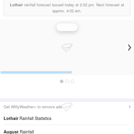
Lothair
rainfall forecast issued today at
2:02 pm.
Next forecast at
approx.
4:02 am.
Rainfall
Get WillyWeather+ to remove ads
Lothair
Rainfall Statistics
August
Rainfall