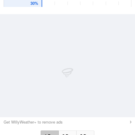
30%
Get WillyWeather+ to remove ads