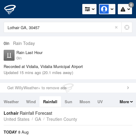
0
0in
Rain Today
Rain Last Hour
0in
Recorded at Vidalia, Vidalia Municipal Airport
Updated 15 mins ago (20.1 miles away)
Get WillyWeather+ to remove ads
Weather
Wind
Rainfall
Sun
Moon
UV
More
Tides
Swell
Lothair
Rainfall Forecast
United States
GA
Treutlen County
TODAY
8 Aug