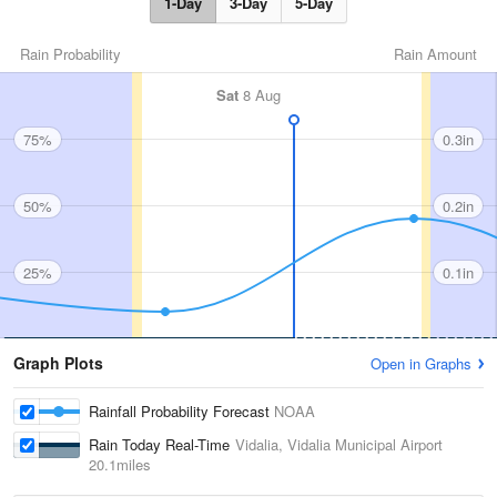
1-Day
3-Day
5-Day
Rain Probability
Rain Amount
Sat
8 Aug
75%
0.3in
50%
0.2in
25%
0.1in
Graph Plots
Open in Graphs
Rainfall Probability Forecast
NOAA
Rain Today Real-Time
Vidalia, Vidalia Municipal Airport
20.1miles