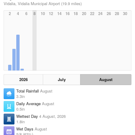
Vidalia, Vidalia Municipal Airport (19.9 miles)
2
4
6
8
10
12
14
16
18
20
22
24
26
28
30
2026
July
August
Total Rainfall
August
3.3in
Daily Average
August
0.5in
Wettest Day
4 August, 2026
1.8in
Wet Days
August
5/8 (63%)