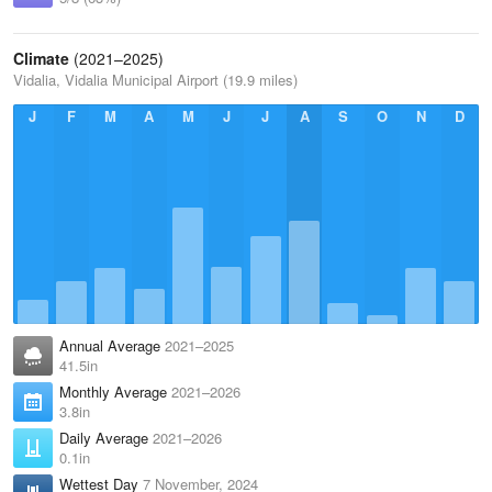
Climate
(2021–2025)
Vidalia, Vidalia Municipal Airport (19.9 miles)
J
F
M
A
M
J
J
A
S
O
N
D
Annual Average
2021–2025
41.5in
Monthly Average
2021–2026
3.8in
Daily Average
2021–2026
0.1in
Wettest Day
7 November, 2024