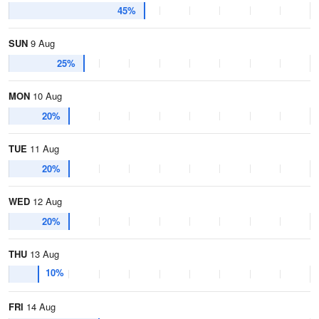
45%
SUN
9 Aug
25%
MON
10 Aug
20%
TUE
11 Aug
20%
WED
12 Aug
20%
THU
13 Aug
10%
FRI
14 Aug