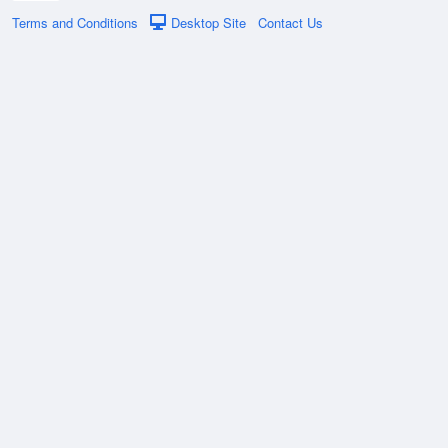
Terms and Conditions
Desktop Site
Contact Us