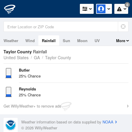
0
Weather
Wind
Rainfall
Sun
Moon
UV
More
Taylor County
Rainfall
United States
GA
Taylor County
Butler
25% Chance
Reynolds
25% Chance
Get WillyWeather+ to remove ads
Weather information based on data supplied by
NOAA
© 2026 WillyWeather