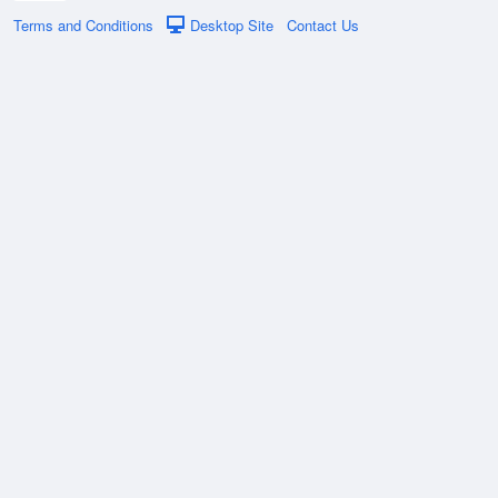
Terms and Conditions
Desktop Site
Contact Us