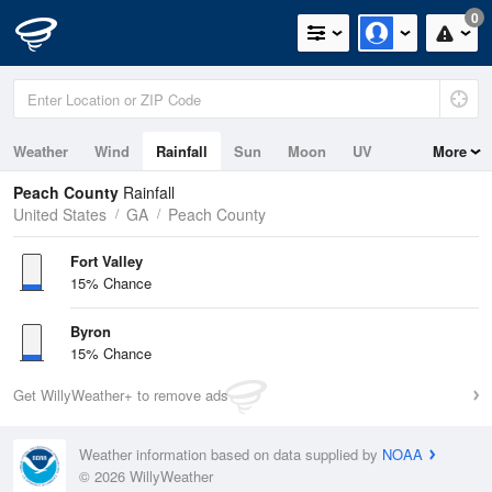
0
Weather
Wind
Rainfall
Sun
Moon
UV
More
Peach County
Rainfall
United States
GA
Peach County
Fort Valley
15% Chance
Byron
15% Chance
Get WillyWeather+ to remove ads
Weather information based on data supplied by
NOAA
© 2026 WillyWeather