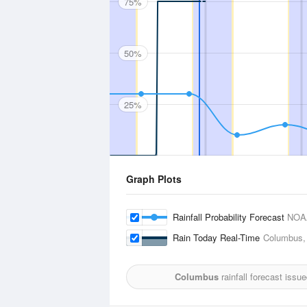
75%
50%
25%
Graph Plots
Rainfall Probability Forecast
NOA
Rain Today Real-Time
Columbus, 
Columbus
rainfall forecast issu