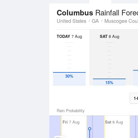
Rainfall Fore
Columbus
United States
GA
Muscogee Cou
TODAY
7 Aug
SAT
8 Aug
30%
15%
1-
Rain Probability
Fri
7 Aug
Sat
8 Aug