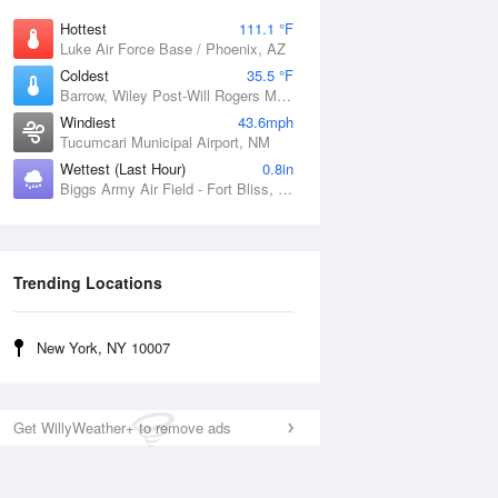
Hottest
111.1 °F
Luke Air Force Base / Phoenix, AZ
Coldest
35.5 °F
Barrow, Wiley Post-Will Rogers Memorial Airport, AK
Windiest
43.6mph
Tucumcari Municipal Airport, NM
Wettest (Last Hour)
0.8in
Biggs Army Air Field - Fort Bliss, TX
Trending Locations
New York, NY 10007
Get WillyWeather+ to remove ads