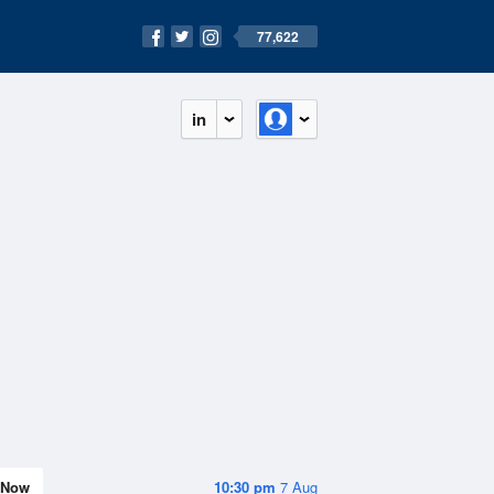
77,622
in
Now
10:30 pm
7 Aug