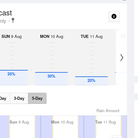
cast
nty
SUN
9 Aug
MON
10 Aug
TUE
11 Aug
WED
12 
35%
30%
30%
20%
Day
3-Day
5-Day
Rain Amount
Sun
9 Aug
Mon
10 Aug
Tue
11 Aug