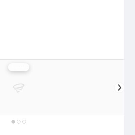
Rainfall