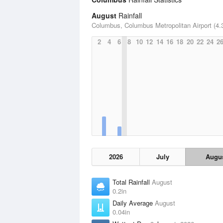
August
Rainfall
Columbus, Columbus Metropolitan Airport (4.3
2
4
6
8
10
12
14
16
18
20
22
24
2
2026
July
Augu
Total Rainfall
August
0.2in
Daily Average
August
0.04in