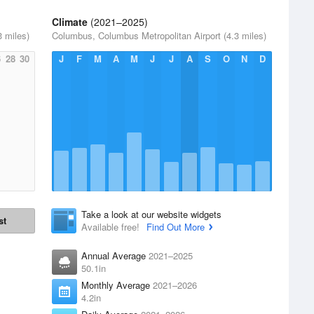
Climate
(2021–2025)
 miles)
Columbus, Columbus Metropolitan Airport (4.3 miles)
6
28
30
J
F
M
A
M
J
J
A
S
O
N
D
Take a look at our website widgets
st
Available free!
Find Out More
Annual Average
2021–2025
50.1in
Monthly Average
2021–2026
4.2in