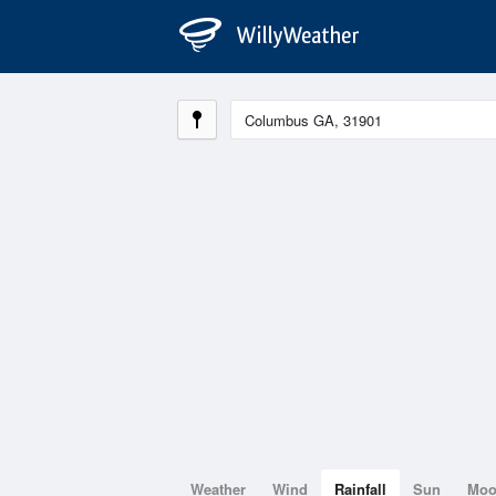
Weather
Wind
Rainfall
Sun
Mo