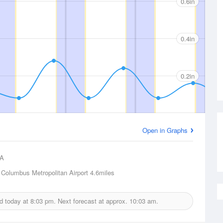
0.6in
0.4in
0.2in
Open in Graphs
A
Columbus Metropolitan Airport
4.6miles
ed today at
8:03 pm.
Next forecast at approx.
10:03 am.