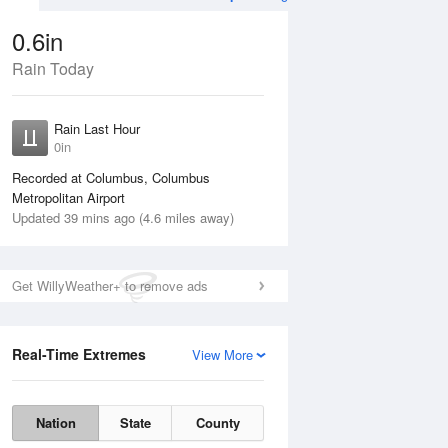
0.6in
Rain Today
Aug
THU
13 Aug
Rain Last Hour
0in
Recorded at Columbus, Columbus
Metropolitan Airport
Updated 39 mins ago (4.6 miles away)
35%
Get WillyWeather+ to remove ads
Real-Time Extremes
View More
Wed
12 Aug
Thu
13 Aug
Nation
State
County