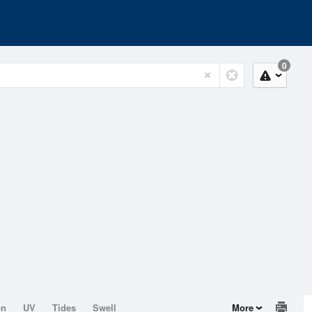
0
on
UV
Tides
Swell
More