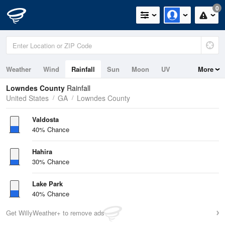
0
Weather
Wind
Rainfall
Sun
Moon
UV
More
Lowndes County
Rainfall
United States
GA
Lowndes County
Valdosta
40% Chance
Hahira
30% Chance
Lake Park
40% Chance
Get WillyWeather+ to remove ads