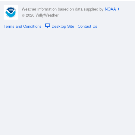
Weather information based on data supplied by
NOAA
© 2026 WillyWeather
Terms and Conditions
Desktop Site
Contact Us