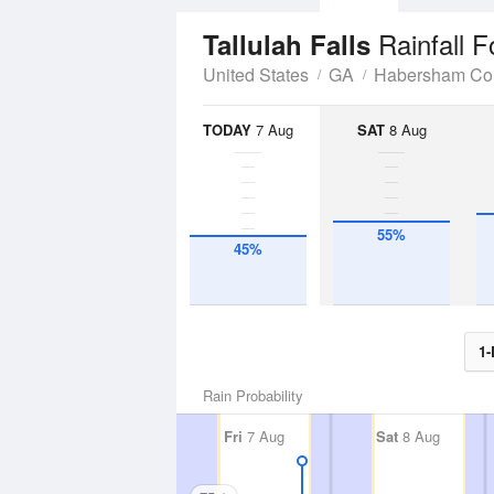
Rainfall F
Tallulah Falls
United States
GA
Habersham Co
TODAY
7 Aug
SAT
8 Aug
55%
45%
1-
Rain Probability
Fri
7 Aug
Sat
8 Aug