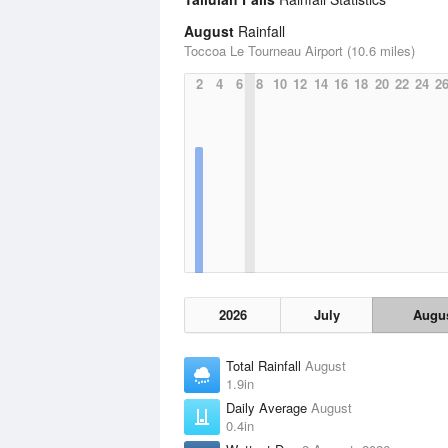
August
Rainfall
Toccoa Le Tourneau Airport (10.6 miles)
2
4
6
8
10
12
14
16
18
20
22
24
2
2026
July
Augu
Total Rainfall
August
1.9in
Daily Average
August
0.4in