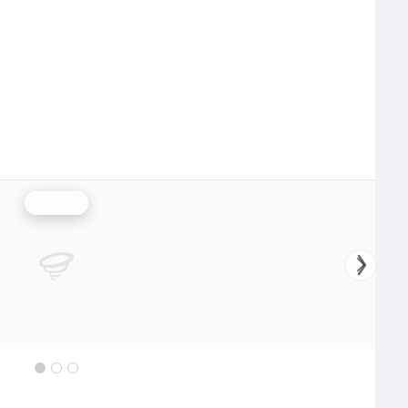
Rainfall