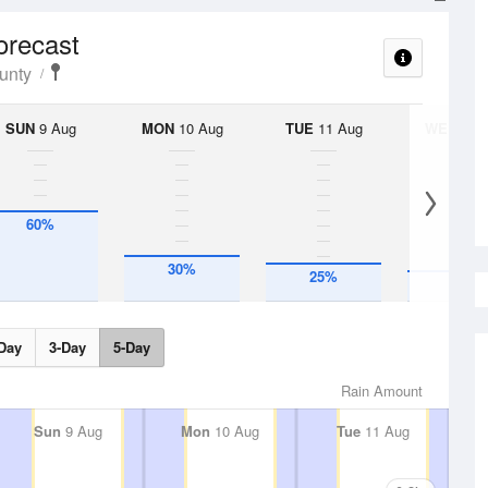
orecast
unty
SUN
9 Aug
MON
10 Aug
TUE
11 Aug
WED
12 
60%
30%
25%
20%
Day
3-Day
5-Day
Rain Amount
Sun
9 Aug
Mon
10 Aug
Tue
11 Aug