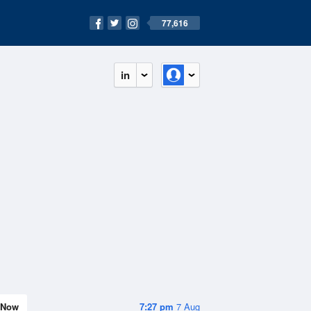
77,616
in
Now
7:27 pm
7 Aug