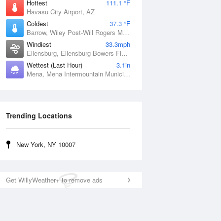
Hottest
111.1 °F
Havasu City Airport, AZ
Coldest
37.3 °F
Barrow, Wiley Post-Will Rogers Memorial Airport, AK
Windiest
33.3mph
Ellensburg, Ellensburg Bowers Field, WA
Wettest (Last Hour)
3.1in
Mena, Mena Intermountain Municipal Airport, AR
Trending Locations
New York, NY 10007
Get WillyWeather+ to remove ads