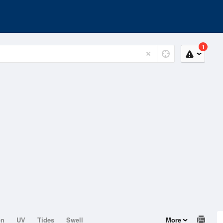
1
on
UV
Tides
Swell
More