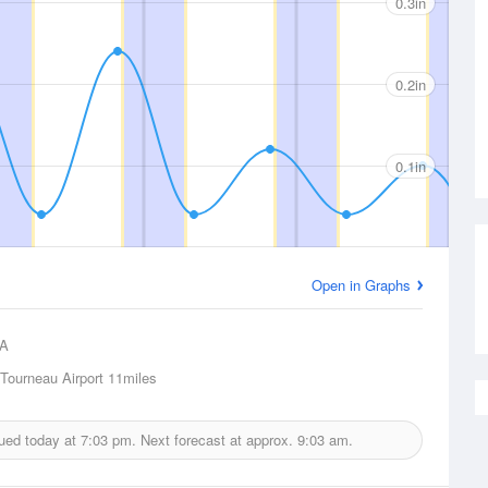
0.3in
0.2in
0.1in
Open in Graphs
A
Tourneau Airport
11miles
sued today at
7:03 pm.
Next forecast at approx.
9:03 am.