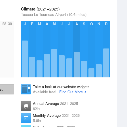
Climate
(2021–2025)
Toccoa Le Tourneau Airport (10.6 miles)
6
28
30
J
F
M
A
M
J
J
A
S
O
N
D
Take a look at our website widgets
st
Available free!
Find Out More
Annual Average
2021–2025
62in
Monthly Average
2021–2026
5.8in