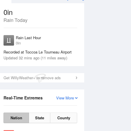
0in
Rain Today
Aug
THU
13 Aug
Rain Last Hour
0in
Recorded at Toccoa Le Tourneau Airport
Updated 32 mins ago (11 miles away)
25%
Get WillyWeather+ to remove ads
Real-Time Extremes
View More
Wed
12 Aug
Thu
13 Aug
Nation
State
County