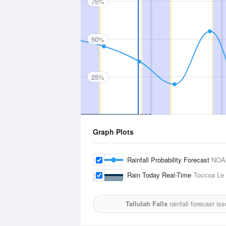
75%
50%
25%
Graph Plots
Rainfall Probability Forecast
NOA
Rain Today Real-Time
Toccoa Le 
Tallulah Falls
rainfall forecast is