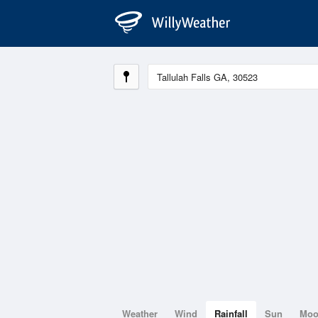
Weather
Wind
Rainfall
Sun
Mo