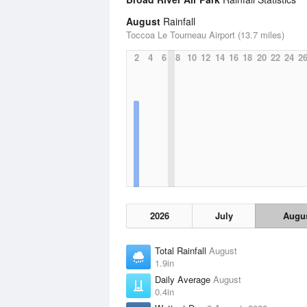
August
Rainfall
Toccoa Le Tourneau Airport (13.7 miles)
2
4
6
8
10
12
14
16
18
20
22
24
2
2026
July
Augu
Total Rainfall
August
1.9in
Daily Average
August
0.4in