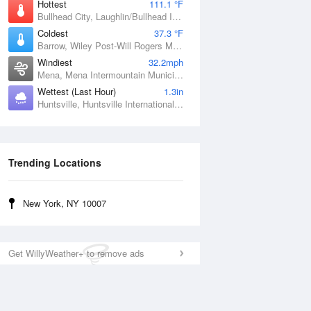
Hottest
111.1 °F
Bullhead City, Laughlin/Bullhead International Airport, AZ
Coldest
37.3 °F
Barrow, Wiley Post-Will Rogers Memorial Airport, AK
Windiest
32.2mph
Mena, Mena Intermountain Municipal Airport, AR
Wettest (Last Hour)
1.3in
Huntsville, Huntsville International / Jones Field, AL
Trending Locations
New York, NY 10007
Get WillyWeather+ to remove ads