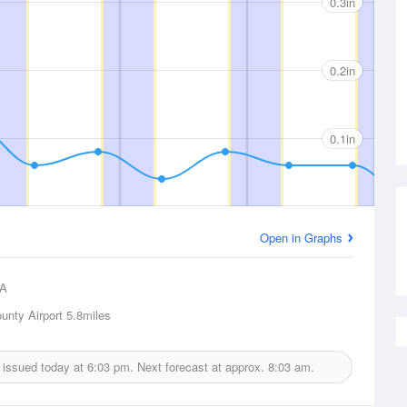
0.3in
0.2in
0.1in
Open in Graphs
A
unty Airport
5.8miles
t issued today at
6:03 pm.
Next forecast at approx.
8:03 am.