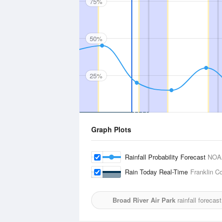
75%
50%
25%
Graph Plots
Rainfall Probability Forecast
NOA
Rain Today Real-Time
Franklin Co
Broad River Air Park
rainfall forecas