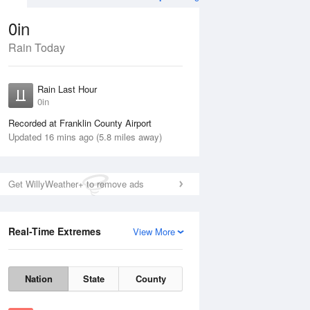
0in
Rain Today
Aug
THU
13 Aug
Rain Last Hour
0in
Recorded at Franklin County Airport
Updated 16 mins ago (5.8 miles away)
Get WillyWeather+ to remove ads
15%
Real-Time Extremes
View More
Wed
12 Aug
Thu
13 Aug
Nation
State
County