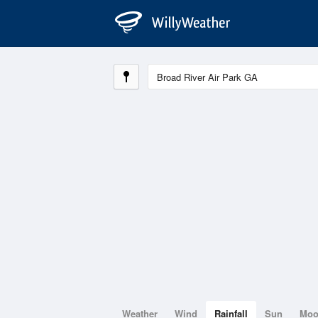
Weather
Wind
Rainfall
Sun
Mo