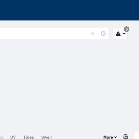
0
on
UV
Tides
Swell
More