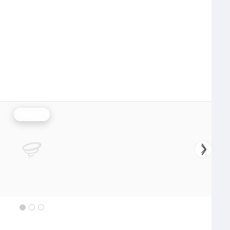
Rainfall