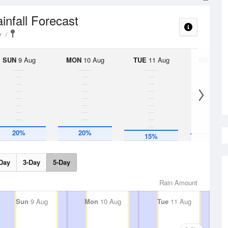
infall Forecast
y
SUN
9 Aug
MON
10 Aug
TUE
11 Aug
WED
12 
10%
20%
20%
15%
Day
3-Day
5-Day
Rain Amount
Sun
9 Aug
Mon
10 Aug
Tue
11 Aug