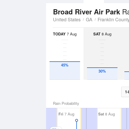
Ra
Broad River Air Park
United States
GA
Franklin Count
TODAY
7 Aug
SAT
8 Aug
45%
30%
1-
Rain Probability
Fri
7 Aug
Sat
8 Aug