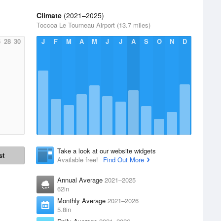
Climate
(2021–2025)
Toccoa Le Tourneau Airport (13.7 miles)
6
28
30
J
F
M
A
M
J
J
A
S
O
N
D
Take a look at our website widgets
st
Available free!
Find Out More
Annual Average
2021–2025
62in
Monthly Average
2021–2026
5.8in