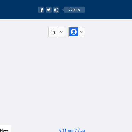
77,616
in
Now
6:11 pm
7 Aug