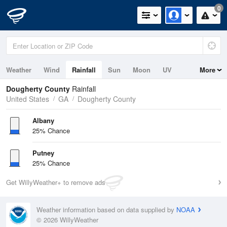
0
Weather
Wind
Rainfall
Sun
Moon
UV
More
Dougherty County
Rainfall
United States
GA
Dougherty County
Albany
25% Chance
Putney
25% Chance
Get WillyWeather+ to remove ads
Weather information based on data supplied by
NOAA
© 2026 WillyWeather