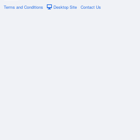
Terms and Conditions
Desktop Site
Contact Us