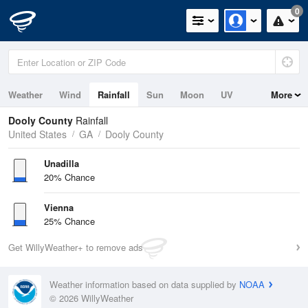
0
Weather
Wind
Rainfall
Sun
Moon
UV
More
Dooly County
Rainfall
United States
GA
Dooly County
Unadilla
20% Chance
Vienna
25% Chance
Get WillyWeather+ to remove ads
Weather information based on data supplied by
NOAA
© 2026 WillyWeather