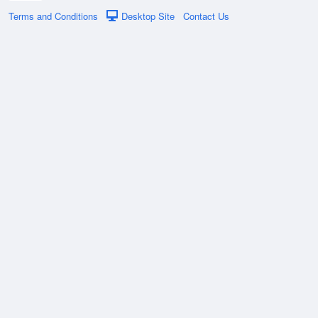
Terms and Conditions
Desktop Site
Contact Us