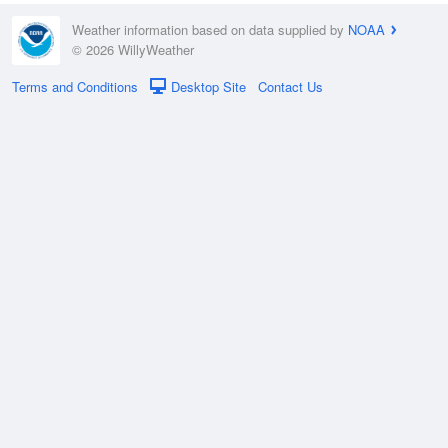
Weather information based on data supplied by
NOAA
© 2026 WillyWeather
Terms and Conditions
Desktop Site
Contact Us