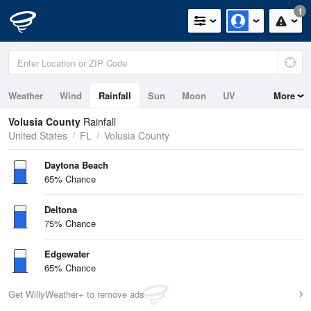
1
Weather
Wind
Rainfall
Sun
Moon
UV
More
Tides
Swell
Volusia County
Rainfall
United States
FL
Volusia County
Daytona Beach
65% Chance
Deltona
75% Chance
Edgewater
65% Chance
Get WillyWeather+ to remove ads