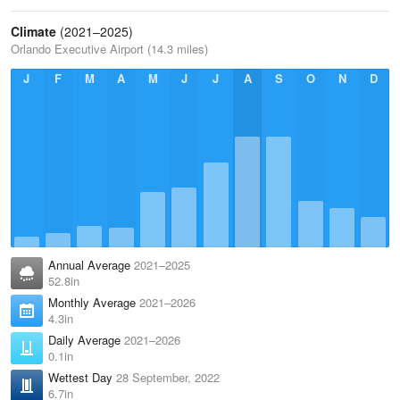
Climate
(2021–2025)
Orlando Executive Airport (14.3 miles)
J
F
M
A
M
J
J
A
S
O
N
D
Annual Average
2021–2025
52.8in
Monthly Average
2021–2026
4.3in
Daily Average
2021–2026
0.1in
Wettest Day
28 September, 2022
6.7in