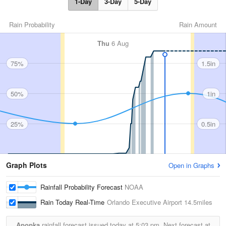
1-Day
3-Day
5-Day
Rain Probability
Rain Amount
Thu
6 Aug
75%
1.5in
50%
1in
25%
0.5in
Graph Plots
Open in Graphs
Rainfall Probability Forecast
NOAA
Rain Today Real-Time
Orlando Executive Airport
14.5miles
Apopka
rainfall forecast issued today at
5:03 pm.
Next forecast at