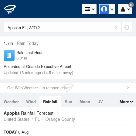
0
1.7in
Rain Today
Rain Last Hour
0.01in
Recorded at Orlando Executive Airport
Updated 18 mins ago (14.5 miles away)
Get WillyWeather+ to remove ads
Weather
Wind
Rainfall
Sun
Moon
UV
More
Tides
Swell
Apopka
Rainfall Forecast
United States
FL
Orange County
TODAY
6 Aug