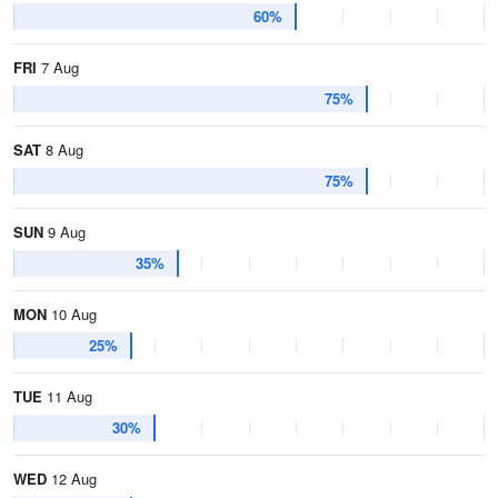
60%
FRI
7 Aug
75%
SAT
8 Aug
75%
SUN
9 Aug
35%
MON
10 Aug
25%
TUE
11 Aug
30%
WED
12 Aug