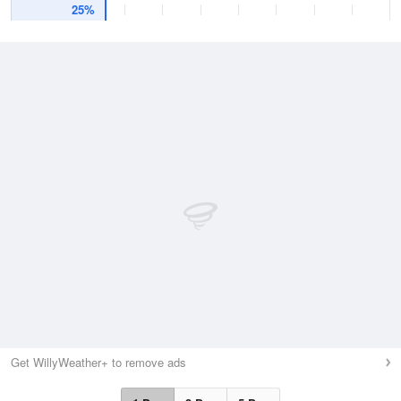
25%
Get WillyWeather+ to remove ads