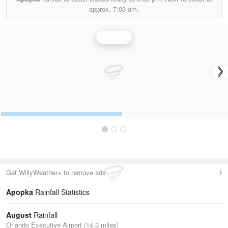
approx.
7:03 am.
Rainfall
Get WillyWeather+ to remove ads
Apopka
Rainfall Statistics
August
Rainfall
Orlando Executive Airport (14.3 miles)