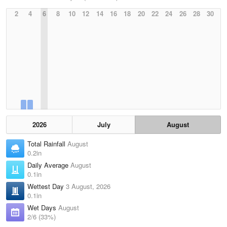
2
4
6
8
10
12
14
16
18
20
22
24
26
28
30
2026
July
August
Total Rainfall
August
0.2in
Daily Average
August
0.1in
Wettest Day
3 August, 2026
0.1in
Wet Days
August
2/6 (33%)