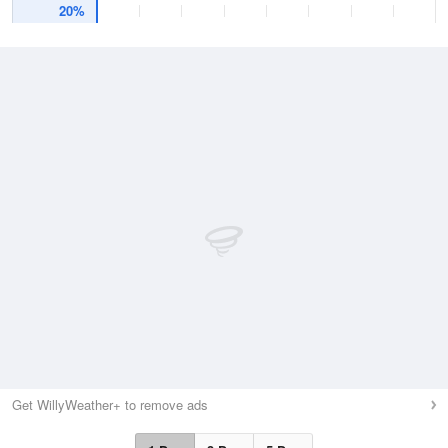
20%
Get WillyWeather+ to remove ads