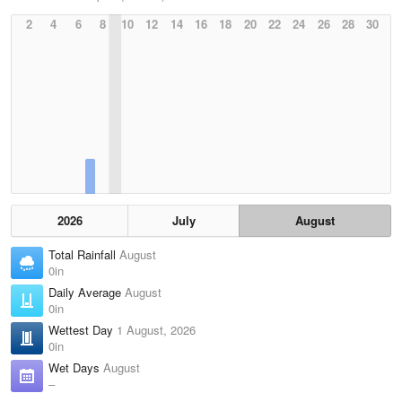
2
4
6
8
10
12
14
16
18
20
22
24
26
28
30
2026
July
August
Total Rainfall
August
0in
Daily Average
August
0in
Wettest Day
1 August, 2026
0in
Wet Days
August
–