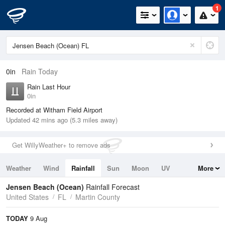
1
0in
Rain Today
Rain Last Hour
0in
Recorded at Witham Field Airport
Updated 42 mins ago (5.3 miles away)
Get WillyWeather+ to remove ads
Weather
Wind
Rainfall
Sun
Moon
UV
More
Tides
Swell
Jensen Beach (Ocean)
Rainfall Forecast
United States
FL
Martin County
TODAY
9 Aug