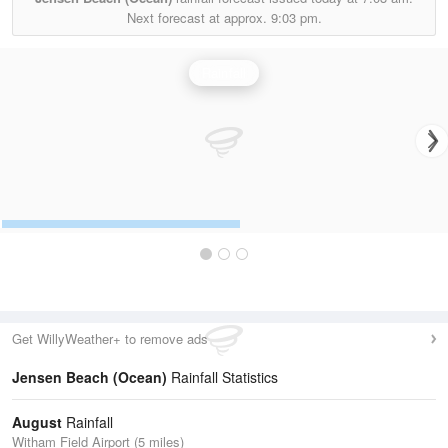
Next forecast at approx.
9:03 pm.
Rainfall
Get WillyWeather+ to remove ads
Jensen Beach (Ocean)
Rainfall Statistics
August
Rainfall
Witham Field Airport (5 miles)