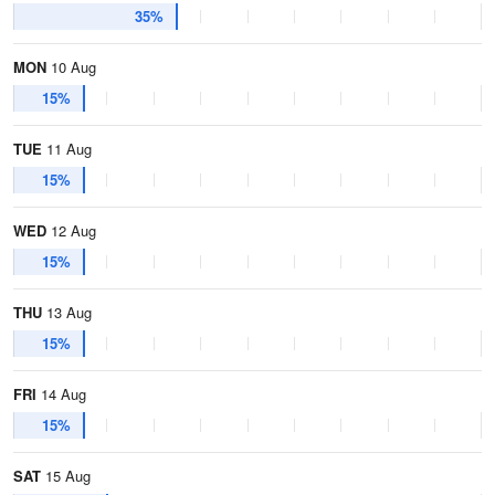
35%
MON
10 Aug
15%
TUE
11 Aug
15%
WED
12 Aug
15%
THU
13 Aug
15%
FRI
14 Aug
15%
SAT
15 Aug