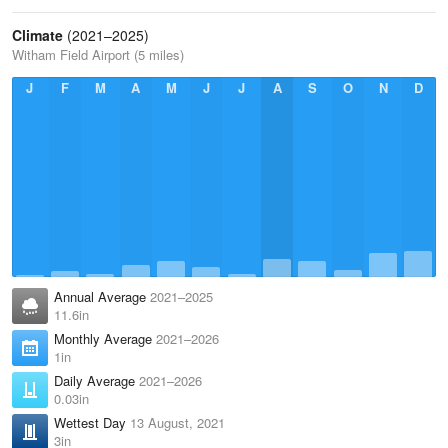
Climate
(2021–2025)
Witham Field Airport (5 miles)
J
F
M
A
M
J
J
A
S
O
N
D
Annual Average
2021–2025
11.6in
Monthly Average
2021–2026
1in
Daily Average
2021–2026
0.03in
Wettest Day
13 August, 2021
3in