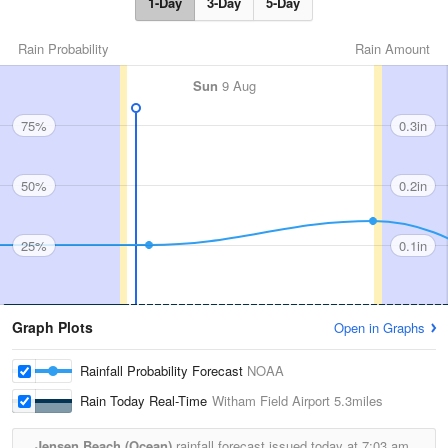
1-Day
3-Day
5-Day
Rain Probability
Rain Amount
Sun
9 Aug
75%
0.3in
50%
0.2in
25%
0.1in
Graph Plots
Open in Graphs
Rainfall Probability Forecast
NOAA
Rain Today Real-Time
Witham Field Airport
5.3miles
Jensen Beach (Ocean)
rainfall forecast issued today at
7:03 am.