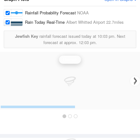
Rainfall Probability Forecast
NOAA
Rain Today Real-Time
Albert Whitted Airport
22.7miles
Jewfish Key
rainfall forecast issued today at
10:03 pm.
Next
forecast at approx.
12:03 pm.
Rainfall