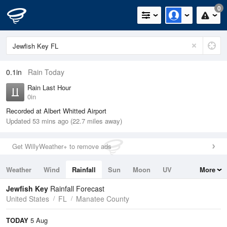
0
0.1in
Rain Today
Rain Last Hour
0in
Recorded at Albert Whitted Airport
Updated 53 mins ago (22.7 miles away)
Get WillyWeather+ to remove ads
Weather
Wind
Rainfall
Sun
Moon
UV
More
Tides
Swell
Jewfish Key
Rainfall Forecast
United States
FL
Manatee County
TODAY
5 Aug