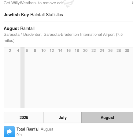
Get WillyWeather+ to remove ads
Jewfish Key
Rainfall Statistics
August
Rainfall
Sarasota / Bradenton, Sarasota-Bradenton International Airport (7.5
miles)
2
4
6
8
10
12
14
16
18
20
22
24
26
28
30
2026
July
August
Total Rainfall
August
0in