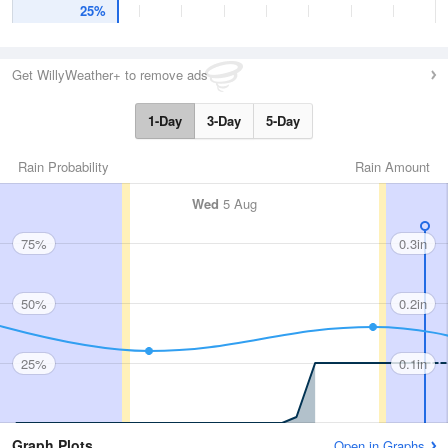
25%
Get WillyWeather+ to remove ads
1-Day
3-Day
5-Day
Rain Probability
Rain Amount
Wed
5 Aug
75%
0.3in
50%
0.2in
25%
0.1in
Graph Plots
Open in Graphs