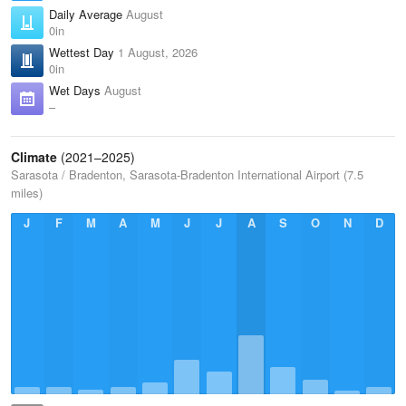
Daily Average
August
0in
Wettest Day
1 August, 2026
0in
Wet Days
August
–
Climate
(2021–2025)
Sarasota / Bradenton, Sarasota-Bradenton International Airport (7.5
miles)
J
F
M
A
M
J
J
A
S
O
N
D