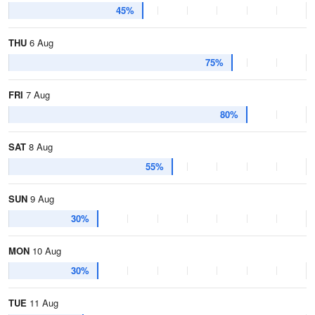
45%
THU
6 Aug
75%
FRI
7 Aug
80%
SAT
8 Aug
55%
SUN
9 Aug
30%
MON
10 Aug
30%
TUE
11 Aug