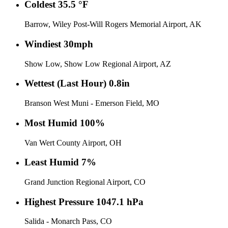
Coldest
35.5 °F
Barrow, Wiley Post-Will Rogers Memorial Airport, AK
Windiest
30mph
Show Low, Show Low Regional Airport, AZ
Wettest (Last Hour)
0.8in
Branson West Muni - Emerson Field, MO
Most Humid
100%
Van Wert County Airport, OH
Least Humid
7%
Grand Junction Regional Airport, CO
Highest Pressure
1047.1 hPa
Salida - Monarch Pass, CO