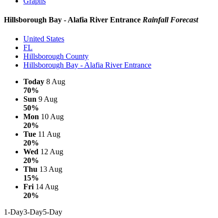
Graphs
Hillsborough Bay - Alafia River Entrance
Rainfall Forecast
United States
FL
Hillsborough County
Hillsborough Bay - Alafia River Entrance
Today
8 Aug
70%
Sun
9 Aug
50%
Mon
10 Aug
20%
Tue
11 Aug
20%
Wed
12 Aug
20%
Thu
13 Aug
15%
Fri
14 Aug
20%
1-Day
3-Day
5-Day