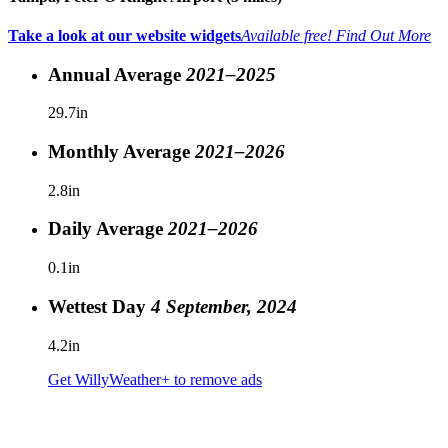
Take a look at our website widgets
Available free!
Find Out More
Annual Average
2021–2025
29.7in
Monthly Average
2021–2026
2.8in
Daily Average
2021–2026
0.1in
Wettest Day
4 September, 2024
4.2in
Get WillyWeather+ to remove ads