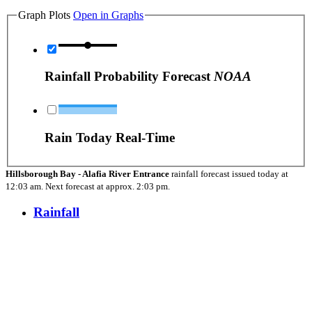
Graph Plots
Open in Graphs
Rainfall Probability Forecast
NOAA
Rain Today Real-Time
Hillsborough Bay - Alafia River Entrance
rainfall forecast issued today at
12:03 am.
Next forecast at approx.
2:03 pm.
Rainfall