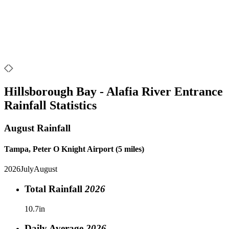
Hillsborough Bay - Alafia River Entrance
Rainfall Statistics
August
Rainfall
Tampa, Peter O Knight Airport (5 miles)
2026
July
August
Total Rainfall
2026
10.7in
Daily Average
2026