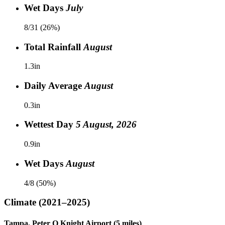
Wet Days
July
8/31 (26%)
Total Rainfall
August
1.3in
Daily Average
August
0.3in
Wettest Day
5 August, 2026
0.9in
Wet Days
August
4/8 (50%)
Climate
(2021–2025)
Tampa, Peter O Knight Airport (5 miles)