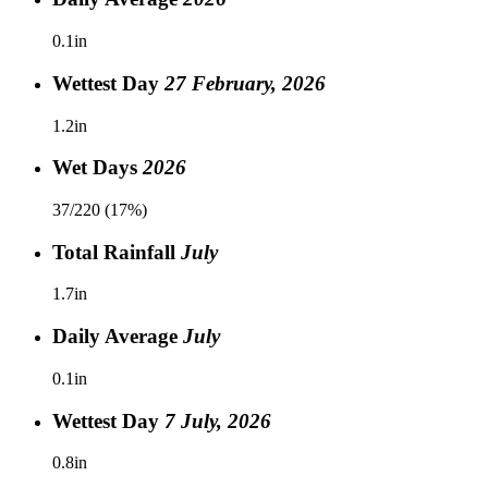
0.1in
Wettest Day
27 February, 2026
1.2in
Wet Days
2026
37/220 (17%)
Total Rainfall
July
1.7in
Daily Average
July
0.1in
Wettest Day
7 July, 2026
0.8in