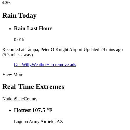
0.2in
Rain Today
Rain Last Hour
0.01in
Recorded at Tampa, Peter O Knight Airport
Updated 29 mins ago
(5.3 miles away)
Get WillyWeather+ to remove ads
View More
Real-Time Extremes
Nation
State
County
Hottest
107.5 °F
Laguna Army Airfield, AZ