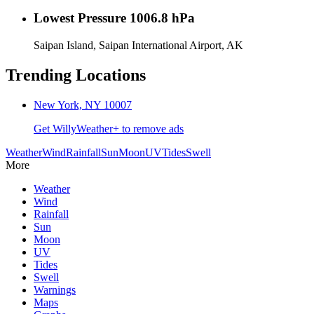
Lowest Pressure
1006.8 hPa
Saipan Island, Saipan International Airport, AK
Trending Locations
New York, NY 10007
Get WillyWeather+ to remove ads
Weather
Wind
Rainfall
Sun
Moon
UV
Tides
Swell
More
Weather
Wind
Rainfall
Sun
Moon
UV
Tides
Swell
Warnings
Maps