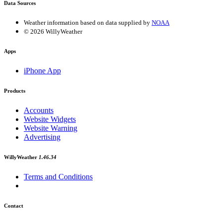
Data Sources
Weather information based on data supplied by
NOAA
© 2026 WillyWeather
Apps
iPhone App
Products
Accounts
Website Widgets
Website Warning
Advertising
WillyWeather
1.46.34
Terms and Conditions
Contact