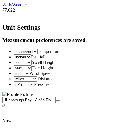
WillyWeather
77,622
Unit Settings
Measurement preferences are saved
Temperature
Rainfall
Swell Height
Tide Height
Wind Speed
Distance
Pressure
0
Now