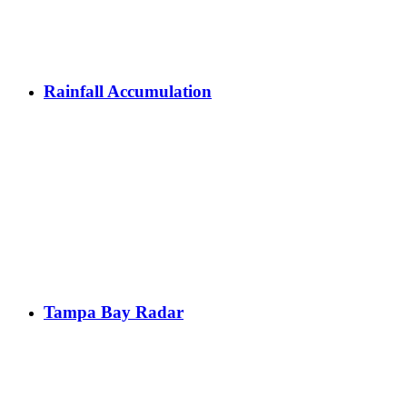
Rainfall Accumulation
Tampa Bay Radar