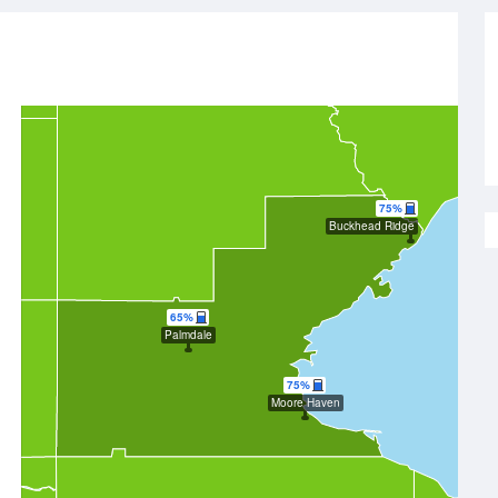
75%
Buckhead Ridge
65%
Palmdale
75%
Moore Haven