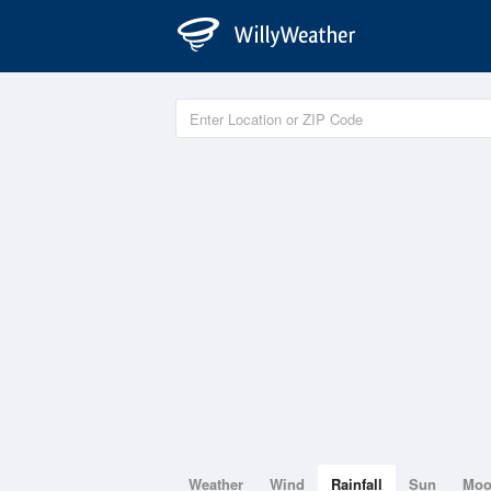
Weather
Wind
Rainfall
Sun
Mo