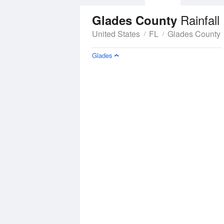
Rainfall
Glades County
United States
FL
Glades County
Glades