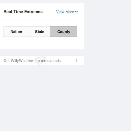
Real-Time Extremes
View More
Nation
State
County
Get WillyWeather+ to remove ads