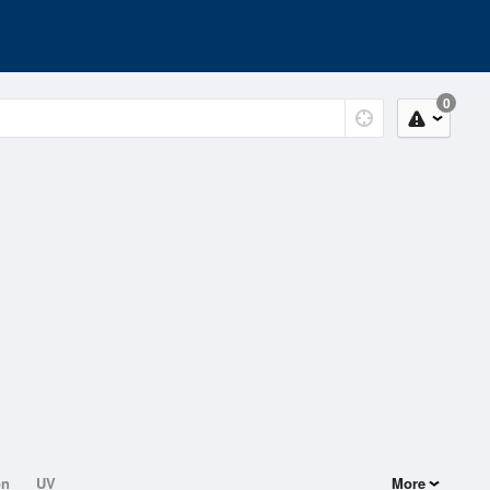
0
on
UV
More