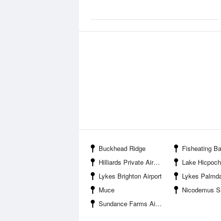
Buckhead Ridge
Fisheating B
Hilliards Private Airport
Lake Hicpoc
Lykes Brighton Airport
Lykes Palmdale 
Muce
Nicodemus S
Sundance Farms Airport