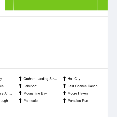
ay
Graham Landing Strip-Moore Haven Airport
Hall City
hee
Lakeport
Last Chance Ranch Airport
Airport
Moonshine Bay
Moore Haven
lough
Palmdale
Paradise Run