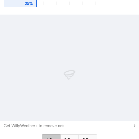
25%
Get WillyWeather+ to remove ads