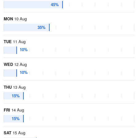
45%
MON
10 Aug
35%
TUE
11 Aug
10%
WED
12 Aug
10%
THU
13 Aug
15%
FRI
14 Aug
15%
SAT
15 Aug