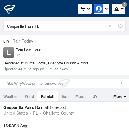
0
0in
Rain Today
Rain Last Hour
0in
Recorded at Punta Gorda, Charlotte County Airport
Updated 44 mins ago (19.2 miles away)
Get WillyWeather+ to remove ads
Weather
Wind
Rainfall
Sun
Moon
UV
More
Tides
Swell
Gasparilla Pass
Rainfall Forecast
United States
FL
Charlotte County
TODAY
9 Aug