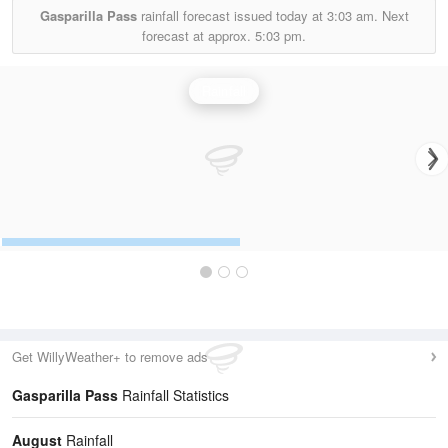
Gasparilla Pass
rainfall forecast issued today at
3:03 am.
Next
forecast at approx.
5:03 pm.
Rainfall
Get WillyWeather+ to remove ads
Gasparilla Pass
Rainfall Statistics
August
Rainfall