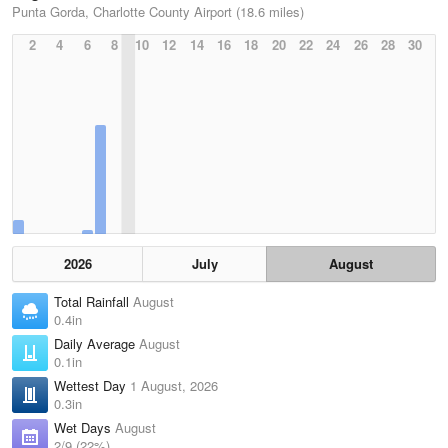
Punta Gorda, Charlotte County Airport (18.6 miles)
2
4
6
8
10
12
14
16
18
20
22
24
26
28
30
2026
July
August
Total Rainfall
August
0.4in
Daily Average
August
0.1in
Wettest Day
1 August, 2026
0.3in
Wet Days
August
2/9 (22%)