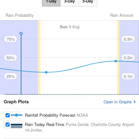
1-Day
3-Day
5-Day
Rain Probability
Rain Amount
Sun
9 Aug
75%
0.3in
50%
0.2in
25%
0.1in
Graph Plots
Open in Graphs
Rainfall Probability Forecast
NOAA
Rain Today Real-Time
Punta Gorda, Charlotte County Airport
19.2miles