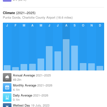
Climate
(2021–2025)
Punta Gorda, Charlotte County Airport (18.6 miles)
J
F
M
A
M
J
J
A
S
O
N
D
Annual Average
2021–2025
49.2in
Monthly Average
2021–2026
4.1in
Daily Average
2021–2026
0.1in
Wettest Day
19 July, 2023