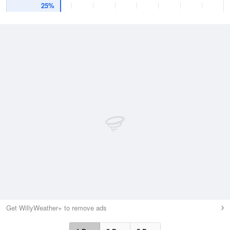
25%
Get WillyWeather+ to remove ads