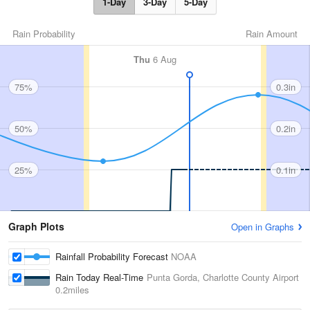
1-Day
3-Day
5-Day
Rain Probability
Rain Amount
Thu
6 Aug
75%
0.3in
50%
0.2in
25%
0.1in
Graph Plots
Open in Graphs
Rainfall Probability Forecast
NOAA
Rain Today Real-Time
Punta Gorda, Charlotte County Airport
0.2miles