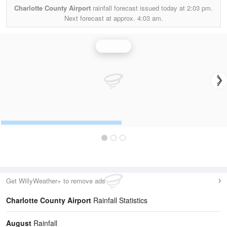
Charlotte County Airport
rainfall forecast issued today at
2:03 pm.
Next forecast at approx.
4:03 am.
Rainfall
Get WillyWeather+ to remove ads
Charlotte County Airport
Rainfall Statistics
August
Rainfall