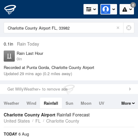
0
0.1in
Rain Today
Rain Last Hour
0in
Recorded at Punta Gorda, Charlotte County Airport
Updated 29 mins ago (0.2 miles away)
Get WillyWeather+ to remove ads
Weather
Wind
Rainfall
Sun
Moon
UV
More
Tides
Swell
Charlotte County Airport
Rainfall Forecast
United States
FL
Charlotte County
TODAY
6 Aug