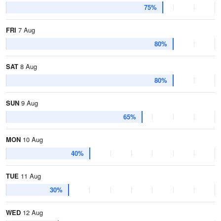
75%
FRI
7 Aug
80%
SAT
8 Aug
80%
SUN
9 Aug
65%
MON
10 Aug
40%
TUE
11 Aug
30%
WED
12 Aug