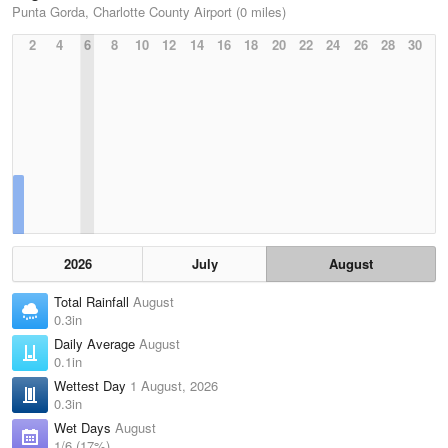
Punta Gorda, Charlotte County Airport (0 miles)
2
4
6
8
10
12
14
16
18
20
22
24
26
28
30
2026
July
August
Total Rainfall
August
0.3in
Daily Average
August
0.1in
Wettest Day
1 August, 2026
0.3in
Wet Days
August
1/6 (17%)