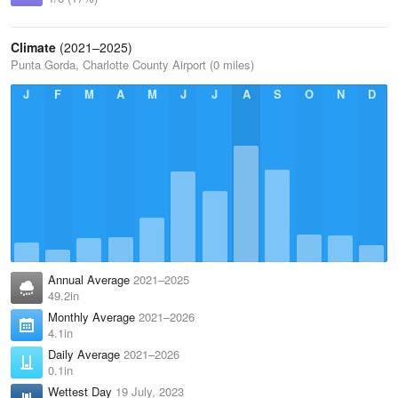
Climate
(2021–2025)
Punta Gorda, Charlotte County Airport (0 miles)
J
F
M
A
M
J
J
A
S
O
N
D
Annual Average
2021–2025
49.2in
Monthly Average
2021–2026
4.1in
Daily Average
2021–2026
0.1in
Wettest Day
19 July, 2023