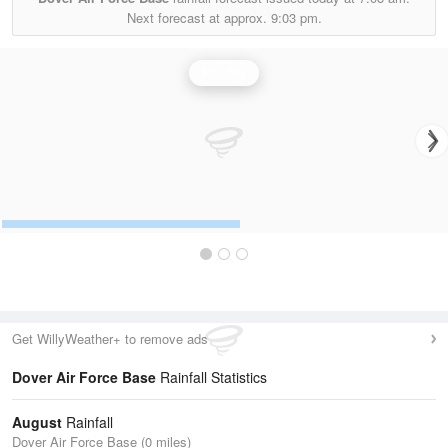
Next forecast at approx.
9:03 pm.
Rainfall
Get WillyWeather+ to remove ads
Dover Air Force Base
Rainfall Statistics
August
Rainfall
Dover Air Force Base (0 miles)