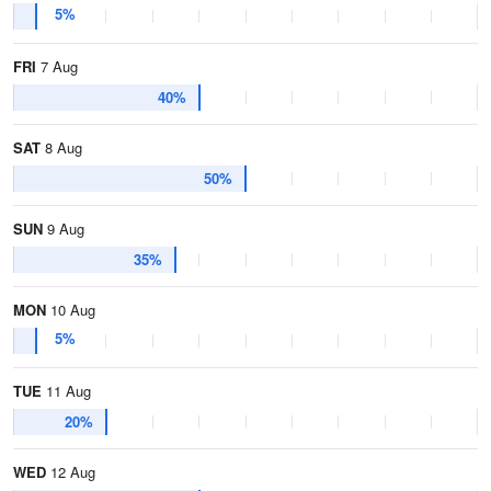
5%
FRI
7 Aug
40%
SAT
8 Aug
50%
SUN
9 Aug
35%
MON
10 Aug
5%
TUE
11 Aug
20%
WED
12 Aug