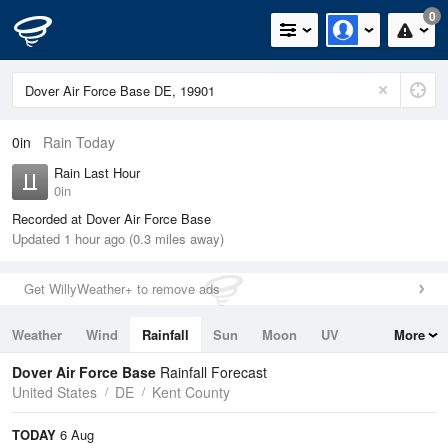
0
0in
Rain Today
Rain Last Hour
0in
Recorded at Dover Air Force Base
Updated 1 hour ago (0.3 miles away)
Get WillyWeather+ to remove ads
Weather
Wind
Rainfall
Sun
Moon
UV
More
Tides
Swell
Dover Air Force Base
Rainfall Forecast
United States
DE
Kent County
TODAY
6 Aug