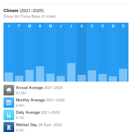
Climate
(2021–2025)
Dover Air Force Base (0 miles)
J
F
M
A
M
J
J
A
S
O
N
D
Annual Average
2021–2025
31.2in
Monthly Average
2021–2026
2.6in
Daily Average
2021–2026
0.1in
Wettest Day
28 April, 2023
4.3in