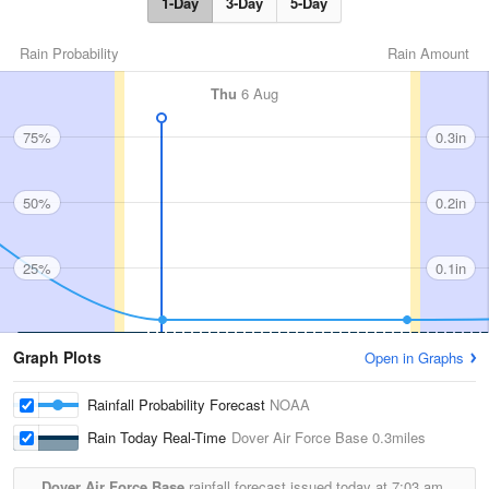
1-Day
3-Day
5-Day
Rain Probability
Rain Amount
Thu
6 Aug
75%
0.3in
50%
0.2in
25%
0.1in
Graph Plots
Open in Graphs
Rainfall Probability Forecast
NOAA
Rain Today Real-Time
Dover Air Force Base
0.3miles
Dover Air Force Base
rainfall forecast issued today at
7:03 am.