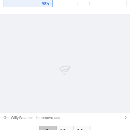
40%
Get WillyWeather+ to remove ads