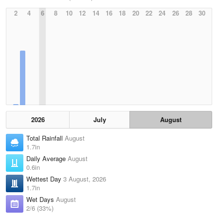
2
4
6
8
10
12
14
16
18
20
22
24
26
28
30
2026
July
August
Total Rainfall
August
1.7in
Daily Average
August
0.6in
Wettest Day
3 August, 2026
1.7in
Wet Days
August
2/6 (33%)