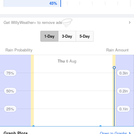
45%
Get WillyWeather+ to remove ads
1-Day
3-Day
5-Day
Rain Probability
Rain Amount
Thu
6 Aug
75%
0.3in
50%
0.2in
25%
0.1in
Graph Plots
Open in Graphs