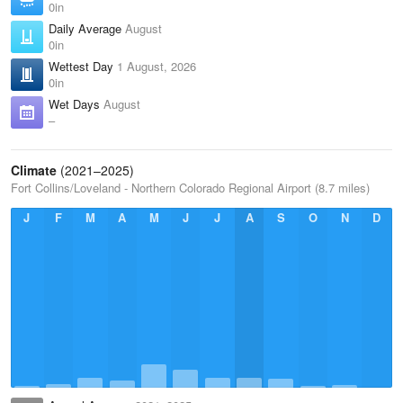
0in
Daily Average
August
0in
Wettest Day
1 August, 2026
0in
Wet Days
August
–
Climate
(2021–2025)
Fort Collins/Loveland - Northern Colorado Regional Airport (8.7 miles)
J
F
M
A
M
J
J
A
S
O
N
D