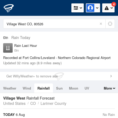
4
0in
Rain Today
Rain Last Hour
0in
Recorded at Fort Collins/Loveland - Northern Colorado Regional Airport
Updated 32 mins ago (8.9 miles away)
Get WillyWeather+ to remove ads
Weather
Wind
Rainfall
Sun
Moon
UV
More
Tides
Swell
Village West
Rainfall Forecast
United States
CO
Larimer County
TODAY
6 Aug
No Rain