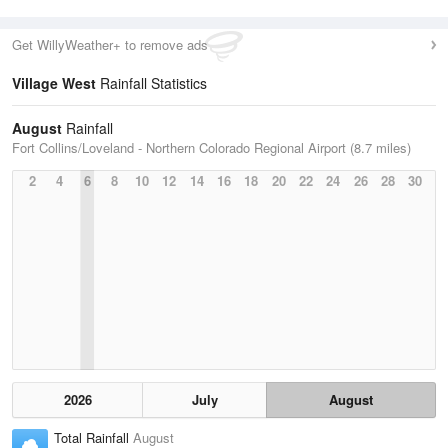
Get WillyWeather+ to remove ads
Village West
Rainfall Statistics
August
Rainfall
Fort Collins/Loveland - Northern Colorado Regional Airport (8.7 miles)
2
4
6
8
10
12
14
16
18
20
22
24
26
28
30
2026
July
August
Total Rainfall
August