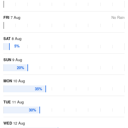
FRI
7 Aug
No Rain
SAT
8 Aug
5%
SUN
9 Aug
20%
MON
10 Aug
35%
TUE
11 Aug
30%
WED
12 Aug