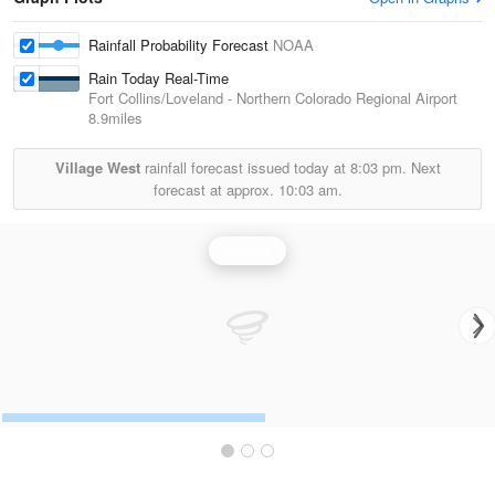
Rainfall Probability Forecast
NOAA
Rain Today Real-Time
Fort Collins/Loveland - Northern Colorado Regional Airport
8.9miles
Village West
rainfall forecast issued today at
8:03 pm.
Next
forecast at approx.
10:03 am.
Rainfall