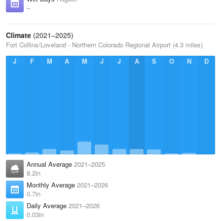
–
Climate
(2021–2025)
Fort Collins/Loveland - Northern Colorado Regional Airport (4.3 miles)
J
F
M
A
M
J
J
A
S
O
N
D
Annual Average
2021–2025
8.2in
Monthly Average
2021–2026
0.7in
Daily Average
2021–2026
0.03in