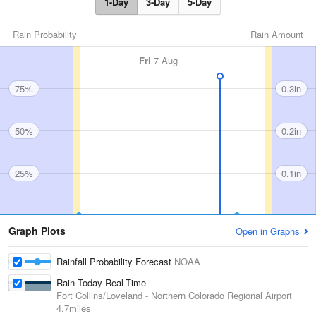
1-Day
3-Day
5-Day
Rain Probability
Rain Amount
Fri
7 Aug
75%
0.3in
50%
0.2in
25%
0.1in
Graph Plots
Open in Graphs
Rainfall Probability Forecast
NOAA
Rain Today Real-Time
Fort Collins/Loveland - Northern Colorado Regional Airport
4.7miles