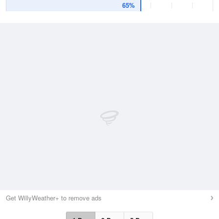
65%
Get WillyWeather+ to remove ads