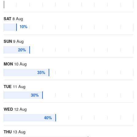
SAT
8 Aug
10%
SUN
9 Aug
20%
MON
10 Aug
35%
TUE
11 Aug
30%
WED
12 Aug
40%
THU
13 Aug