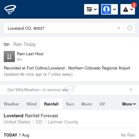
5
0in
Rain Today
Rain Last Hour
0in
Recorded at Fort Collins/Loveland - Northern Colorado Regional Airport
Updated 46 mins ago (4.7 miles away)
Get WillyWeather+ to remove ads
Weather
Wind
Rainfall
Sun
Moon
UV
More
Tides
Swell
Loveland
Rainfall Forecast
United States
CO
Larimer County
TODAY
7 Aug
No Rain