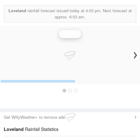
Loveland
rainfall forecast issued today at
4:03 pm.
Next forecast at
approx.
6:03 am.
Rainfall
Get WillyWeather+ to remove ads
Loveland
Rainfall Statistics