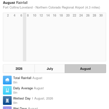
August
Rainfall
Fort Collins/Loveland - Northern Colorado Regional Airport (4.3 miles)
2
4
6
8
10
12
14
16
18
20
22
24
26
28
30
2026
July
August
Total Rainfall
August
0in
Daily Average
August
0in
Wettest Day
1 August, 2026
0in
Wet Days
August