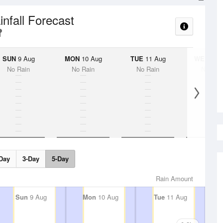
infall Forecast
SUN
9 Aug
MON
10 Aug
TUE
11 Aug
WED
12 
No Rain
No Rain
No Rain
No Rai
Day
3-Day
5-Day
Rain Amount
Sun
9 Aug
Mon
10 Aug
Tue
11 Aug