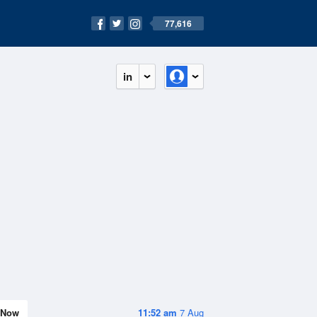
77,616
in
Now
11:52 am
7 Aug