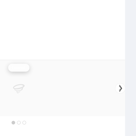
Rainfall