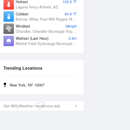
Hottest
103.9 °F
Laguna Army Airfield, AZ
Coldest
40.9 °F
Barrow, Wiley Post-Will Rogers Memorial Airport, AK
Windiest
38mph
Chandler, Chandler Municipal Airport, OK
Wettest (Last Hour)
0.6in
Merkel Field Sylacauga Municipal Airport, AL
Trending Locations
New York, NY 10007
Get WillyWeather+ to remove ads