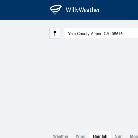
Weather
Wind
Rainfall
Sun
Mo