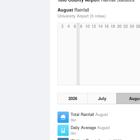
August
Rainfall
University Airport (5 miles)
2
4
6
8
10
12
14
16
18
20
22
24
2
2026
July
Augu
Total Rainfall
August
0in
Daily Average
August
0in