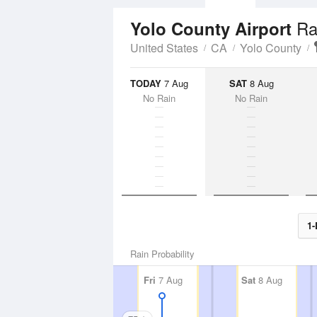
Ra
Yolo County Airport
United States
CA
Yolo County
TODAY
7 Aug
SAT
8 Aug
No Rain
No Rain
1-
Rain Probability
Fri
7 Aug
Sat
8 Aug