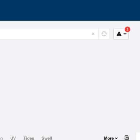
1
on
UV
Tides
Swell
More