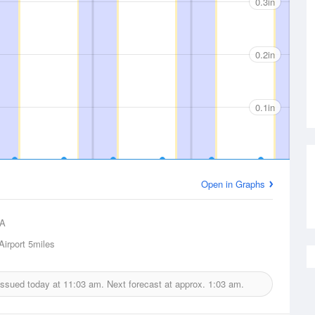
0.3in
0.2in
0.1in
Open in Graphs
A
Airport
5miles
 issued today at
11:03 am.
Next forecast at approx.
1:03 am.