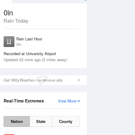
0in
Rain Today
Aug
THU
13 Aug
Rain Last Hour
n
No Rain
0in
Recorded at University Airport
Updated 22 mins ago (5 miles away)
Get WillyWeather+ to remove ads
Real-Time Extremes
View More
Wed
12 Aug
Thu
13 Aug
Nation
State
County