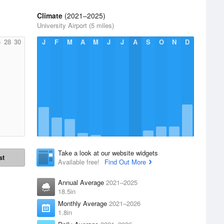
Climate
(2021–2025)
University Airport (5 miles)
6
28
30
J
F
M
A
M
J
J
A
S
O
N
D
Take a look at our website widgets
st
Available free!
Find Out More
Annual Average
2021–2025
18.5in
Monthly Average
2021–2026
1.8in