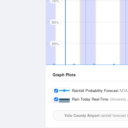
75%
50%
25%
Graph Plots
Rainfall Probability Forecast
NOA
Rain Today Real-Time
University 
Yolo County Airport
rainfall forecast